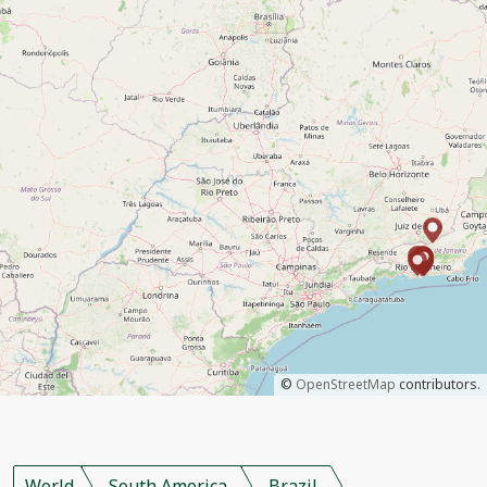
©
OpenStreetMap
contributors.
World
South America
Brazil