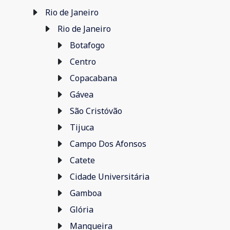
Rio de Janeiro
Rio de Janeiro
Botafogo
Centro
Copacabana
Gávea
São Cristóvão
Tijuca
Campo Dos Afonsos
Catete
Cidade Universitária
Gamboa
Glória
Mangueira