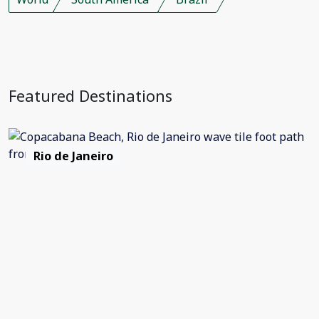
Featured Destinations
Rio de Janeiro