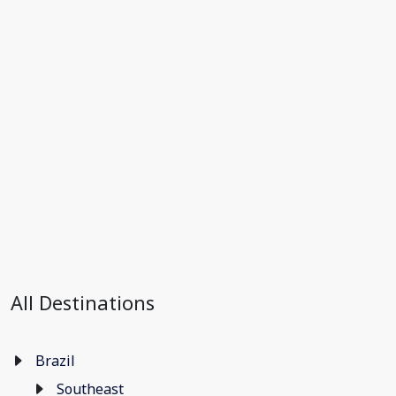
All Destinations
Brazil
Southeast