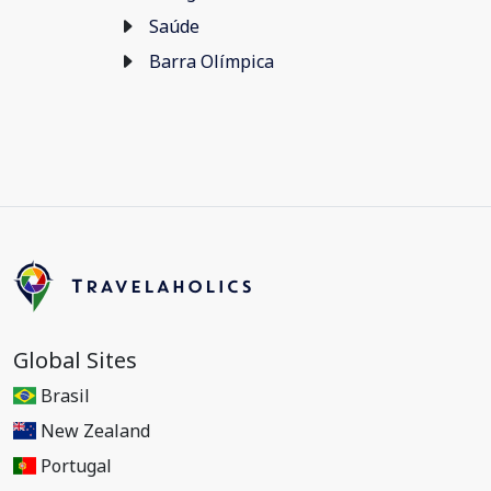
Saúde
Barra Olímpica
Global Sites
Brasil
New Zealand
Portugal