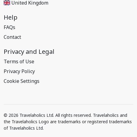
United Kingdom
Help
FAQs
Contact
Privacy and Legal
Terms of Use
Privacy Policy
Cookie Settings
© 2026 Travelaholics Ltd. All rights reserved. Travelaholics and
the Travelaholics Logo are trademarks or registered trademarks
of Travelaholics Ltd.