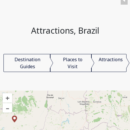
Attractions, Brazil
Destination
Places to
Attractions
Guides
Visit
+
–