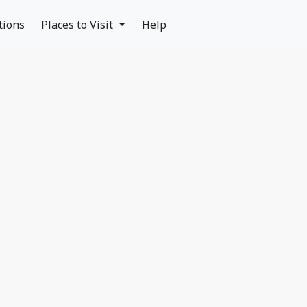
tions
Places to Visit
Help