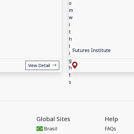
Futures Institute
View Detail
Global Sites
Help
Brasil
FAQs