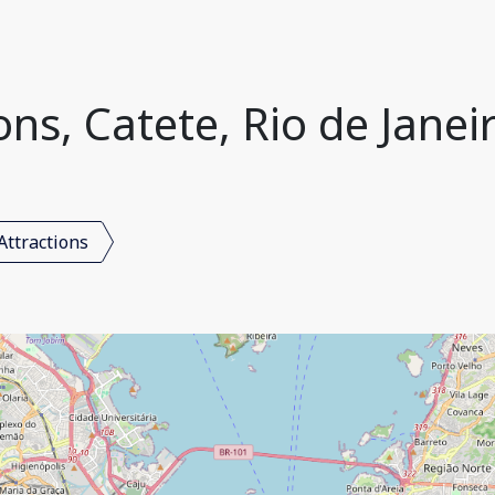
ons, Catete, Rio de Janeir
Attractions