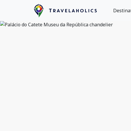
Destina