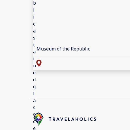
Museum of the Republic