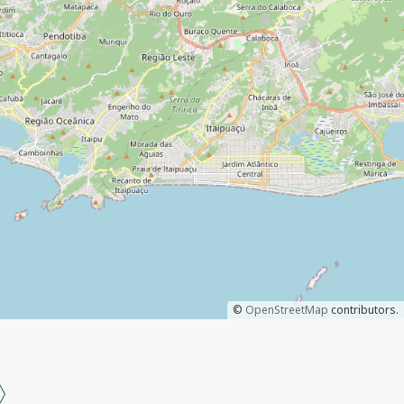
©
OpenStreetMap
contributors.