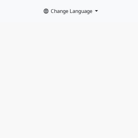
Change Language