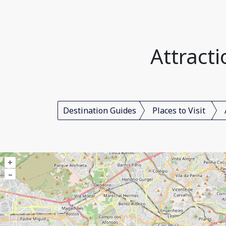
Attracti
Destination Guides
Places to Visit
+
–