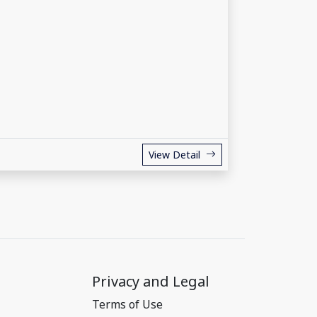
View Detail
Privacy and Legal
Terms of Use