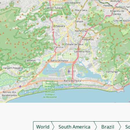
World
South America
Brazil
S