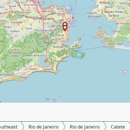
outheast
Rio de Janeiro
Rio de Janeiro
Catete