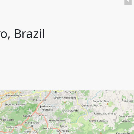
o, Brazil