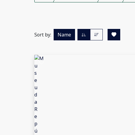
Sort by:
Name