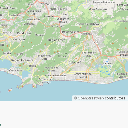
©
OpenStreetMap
contributors.