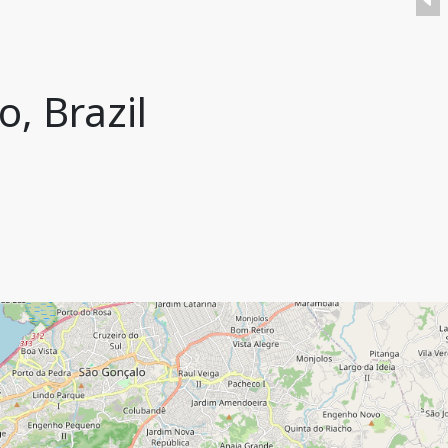
o, Brazil