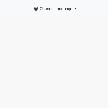
Change Language