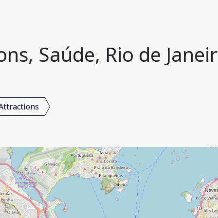
ons, Saúde, Rio de Janeir
Attractions