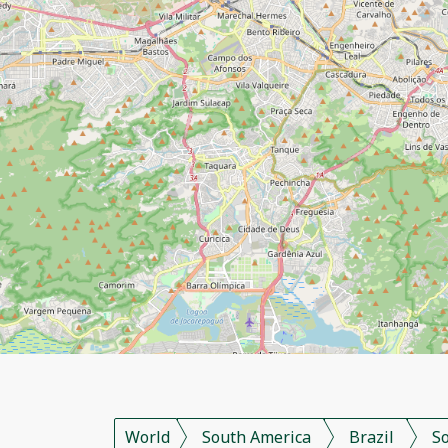
World
South America
Brazil
S