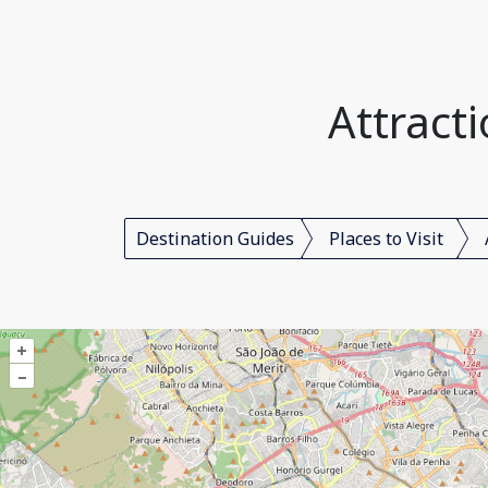
Attracti
Destination Guides
Places to Visit
+
–