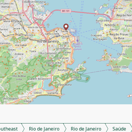
outheast
Rio de Janeiro
Rio de Janeiro
Saúde