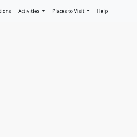
tions
Activities
Places to Visit
Help