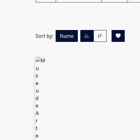
Sort by:
Name