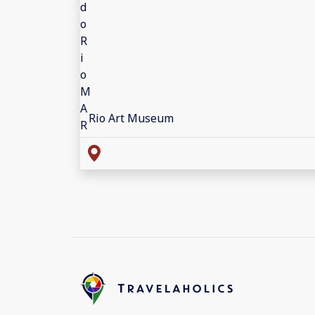
Rio Art Museum