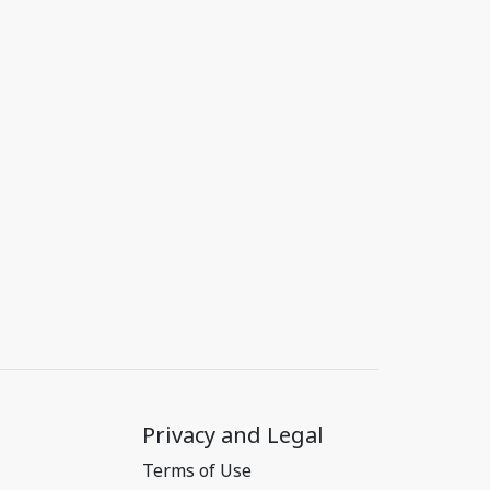
Privacy and Legal
Terms of Use