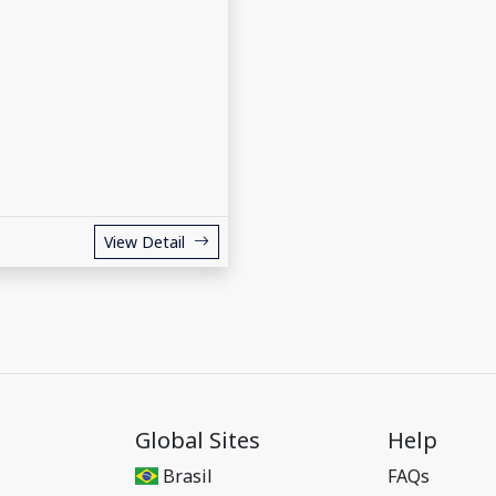
View Detail
Global Sites
Help
Brasil
FAQs