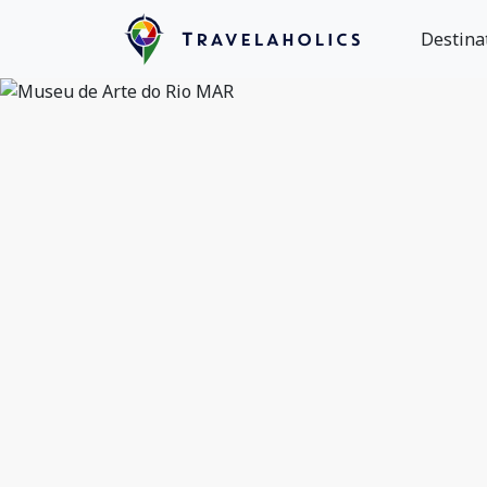
Destina