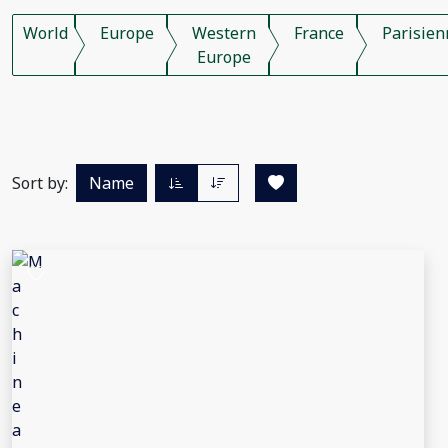
World
Europe
Western
France
Parisien
Europe
Sort by:
Name