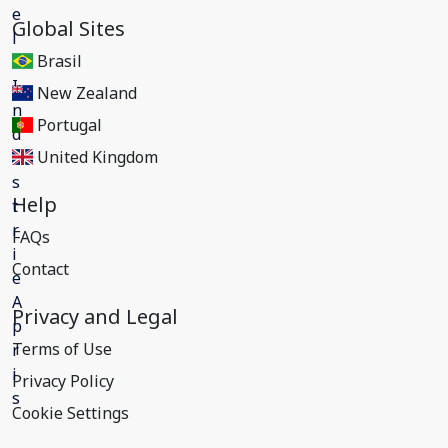
Global Sites
Brasil
New Zealand
Portugal
United Kingdom
Help
FAQs
Contact
Privacy and Legal
Terms of Use
Privacy Policy
Cookie Settings