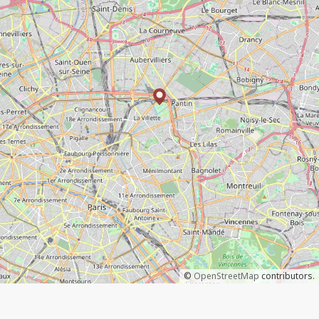
©
OpenStreetMap
contributors.