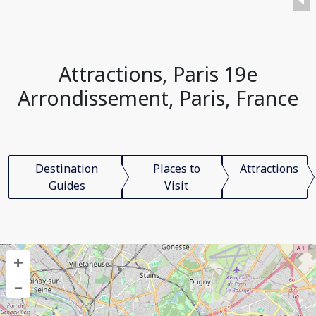
Attractions, Paris 19e
Arrondissement, Paris, France
Destination
Places to
Attractions
Guides
Visit
+
–