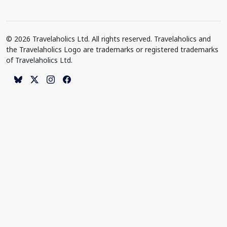
© 2026 Travelaholics Ltd. All rights reserved. Travelaholics and
the Travelaholics Logo are trademarks or registered trademarks
of Travelaholics Ltd.