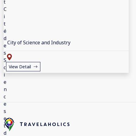
City of Science and Industry
View Detail