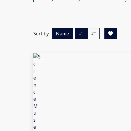
Sort by:
Name