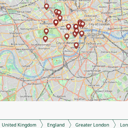
United Kingdom
England
Greater London
Lon