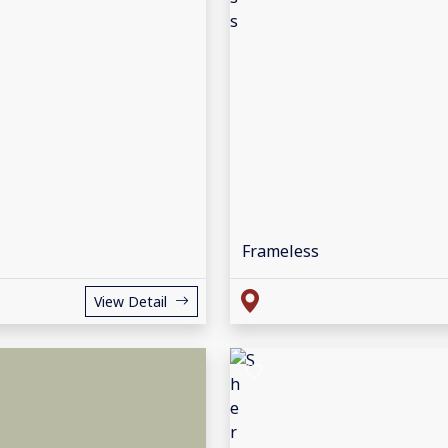
Frameless
View Detail