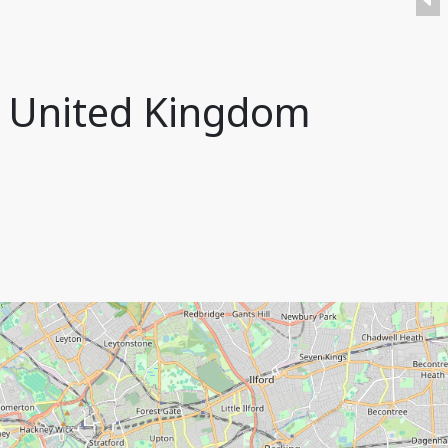
n, United Kingdom