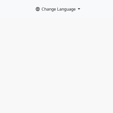
Change Language