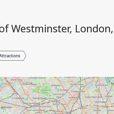
y of Westminster, Londo
Attractions