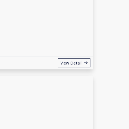
View Detail