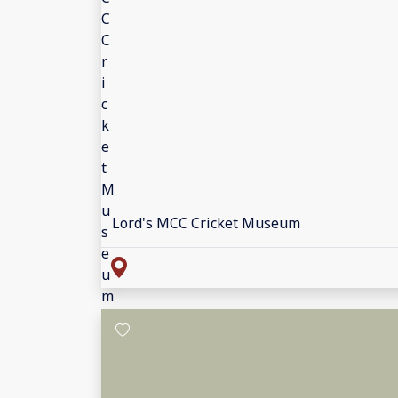
Lord's MCC Cricket Museum