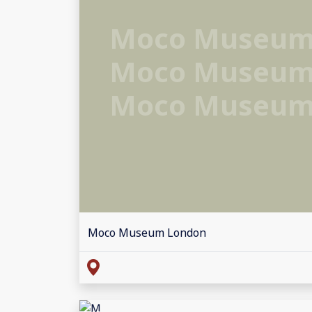
Moco Museum
Moco Museum
Moco Museum
Moco Museum London