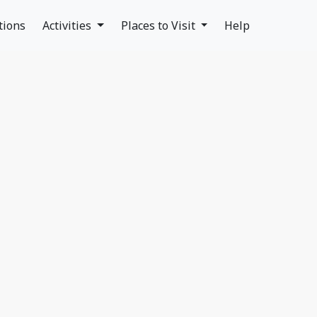
tions
Activities
Places to Visit
Help