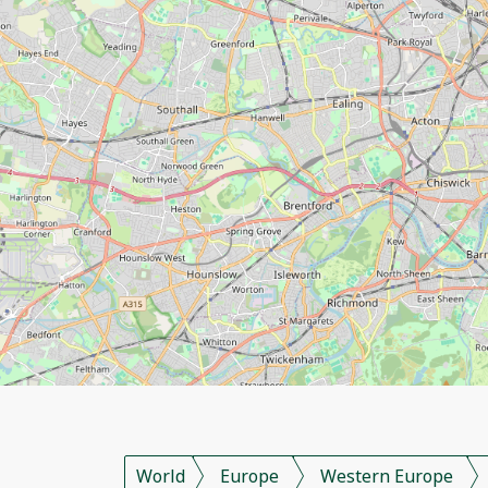
World
Europe
Western Europe