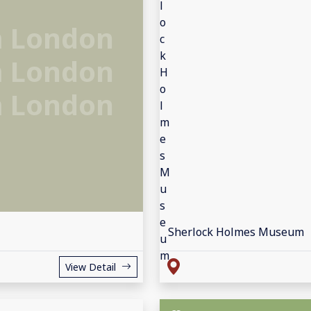
 London
 London
 London
Sherlock Holmes Museum
View Detail