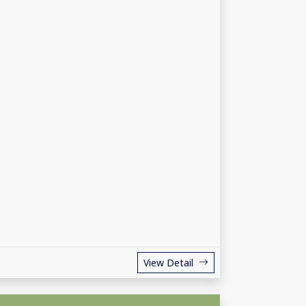
View Detail