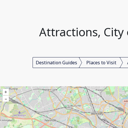
Attractions, Cit
Destination Guides
Places to Visit
+
–