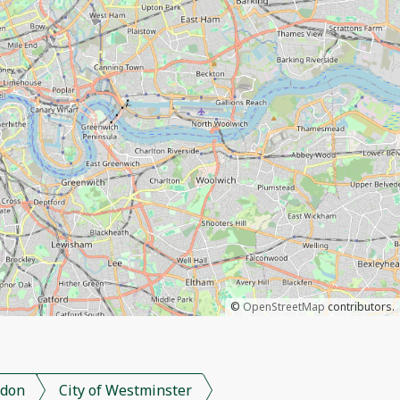
©
OpenStreetMap
contributors.
don
City of Westminster