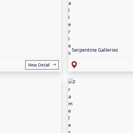
Serpentine Galleries
View Detail