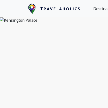
Destina