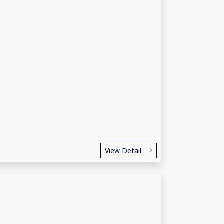
View Detail