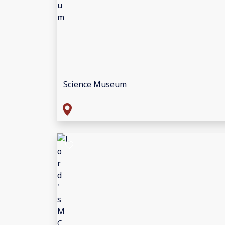
Science Museum