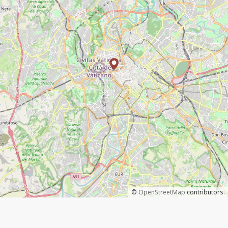
©
OpenStreetMap
contributors.