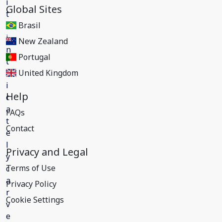
Global Sites
Brasil
New Zealand
Portugal
United Kingdom
Help
FAQs
Contact
Privacy and Legal
Terms of Use
Privacy Policy
Cookie Settings