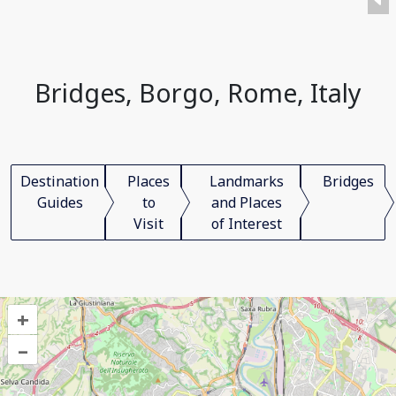
Bridges, Borgo, Rome, Italy
Destination
Places
Landmarks
Bridges
Guides
to
and Places
Visit
of Interest
+
–