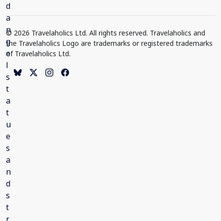
© 2026 Travelaholics Ltd. All rights reserved. Travelaholics and
the Travelaholics Logo are trademarks or registered trademarks
of Travelaholics Ltd.