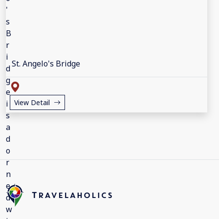
St. Angelo's Bridge
View Detail