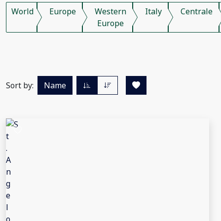
World
Europe
Western
Italy
Centrale
Europe
Sort by:
Name