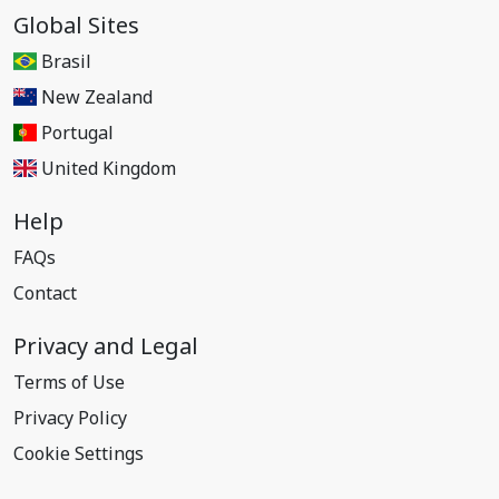
Global Sites
Brasil
New Zealand
Portugal
United Kingdom
Help
FAQs
Contact
Privacy and Legal
Terms of Use
Privacy Policy
Cookie Settings