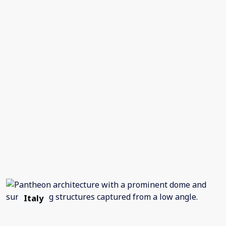
Italy