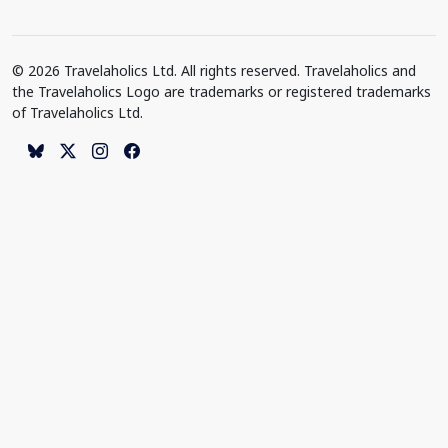
© 2026 Travelaholics Ltd. All rights reserved. Travelaholics and
the Travelaholics Logo are trademarks or registered trademarks
of Travelaholics Ltd.