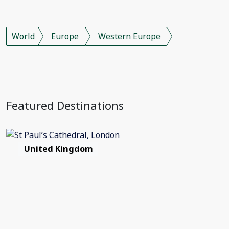
World
Europe
Western Europe
Featured Destinations
United Kingdom