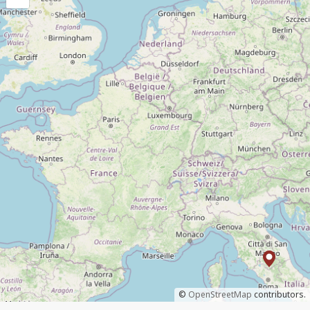
©
OpenStreetMap
contributors.