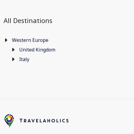
All Destinations
Western Europe
United Kingdom
Italy