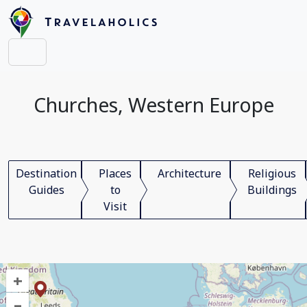
Churches, Western Europe
Destination
Places
Architecture
Religious
Guides
to
Buildings
Visit
+
–