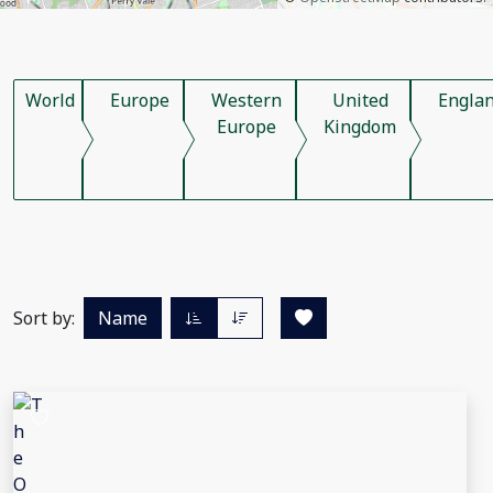
World
Europe
Western
United
Engla
Europe
Kingdom
Sort by:
Name