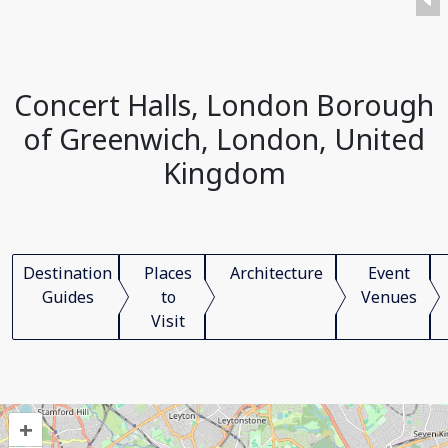
Concert Halls, London Borough
of Greenwich, London, United
Kingdom
Destination
Places
Architecture
Event
Guides
to
Venues
Visit
+