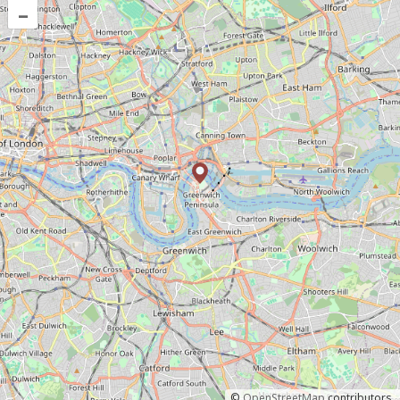
–
©
OpenStreetMap
contributors.