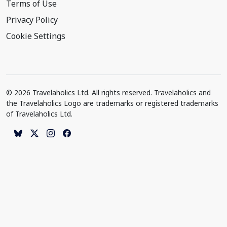
Terms of Use
Privacy Policy
Cookie Settings
© 2026 Travelaholics Ltd. All rights reserved. Travelaholics and
the Travelaholics Logo are trademarks or registered trademarks
of Travelaholics Ltd.