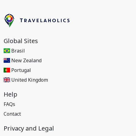
Global Sites
Brasil
New Zealand
Portugal
United Kingdom
Help
FAQs
Contact
Privacy and Legal