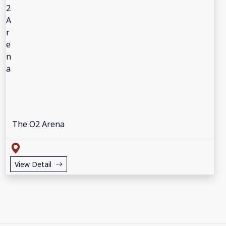
The O2 Arena
View Detail