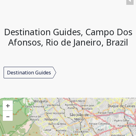
Destination Guides, Campo Dos
Afonsos, Rio de Janeiro, Brazil
Destination Guides
+
–