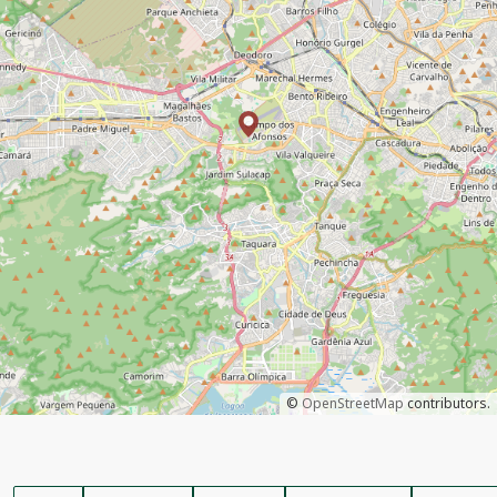
©
OpenStreetMap
contributors.