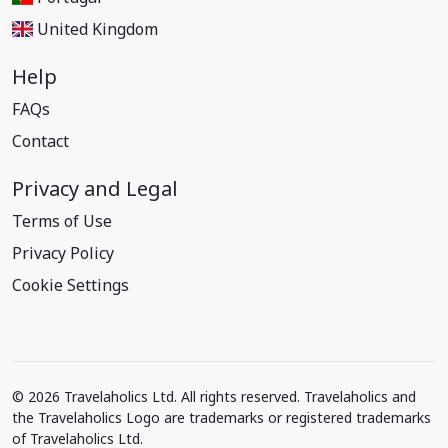
United Kingdom
Help
FAQs
Contact
Privacy and Legal
Terms of Use
Privacy Policy
Cookie Settings
© 2026 Travelaholics Ltd. All rights reserved. Travelaholics and
the Travelaholics Logo are trademarks or registered trademarks
of Travelaholics Ltd.