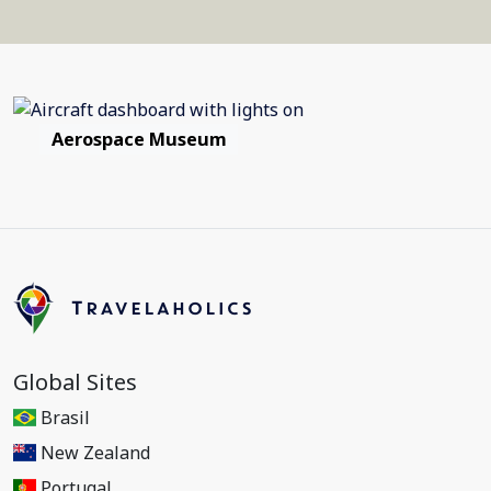
Aerospace Museum
Global Sites
Brasil
New Zealand
Portugal