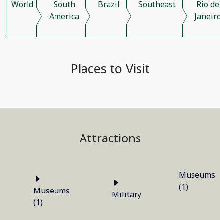
World
South
Brazil
Southeast
Rio de
America
Janeir
Places to Visit
Attractions
Museums
(1)
Museums
Military
(1)