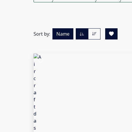
Sort by:
Name