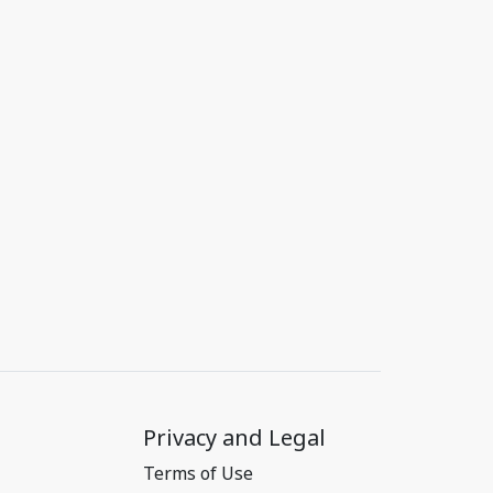
Privacy and Legal
Terms of Use