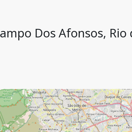
 Campo Dos Afonsos, Rio d