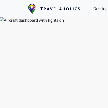
Destina