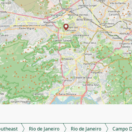
outheast
Rio de Janeiro
Rio de Janeiro
Campo D