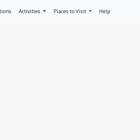
tions
Activities
Places to Visit
Help