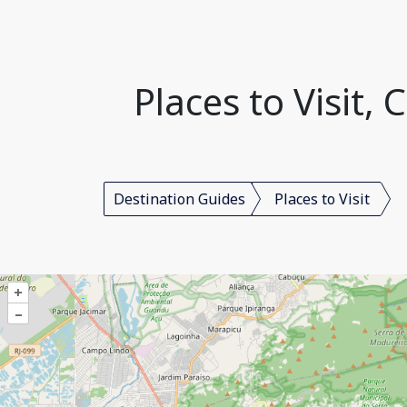
Places to Visit,
Destination Guides
Places to Visit
+
–