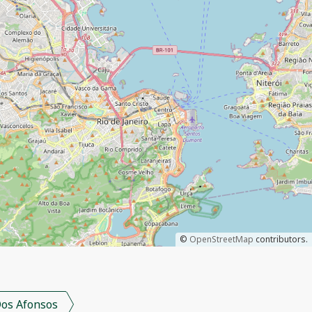
©
OpenStreetMap
contributors.
os Afonsos