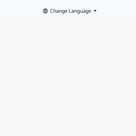
Change Language