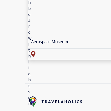
Aerospace Museum