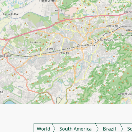
World
South America
Brazil
S