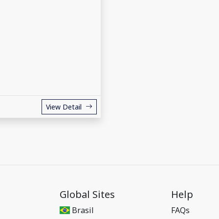
View Detail
Global Sites
Help
Brasil
FAQs