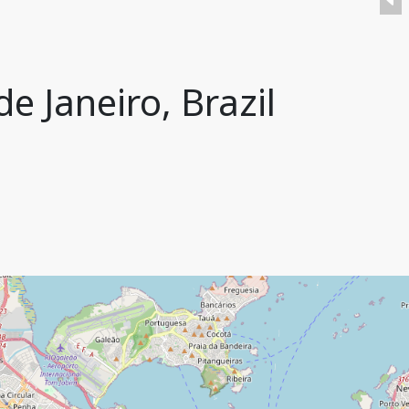
e Janeiro, Brazil