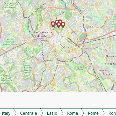
Italy
Centrale
Lazio
Roma
Rome
Ro