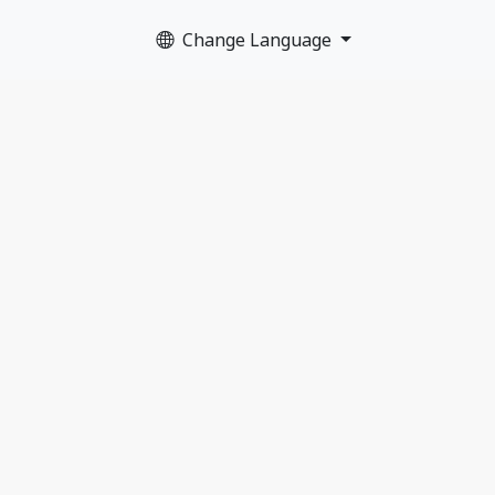
Change Language