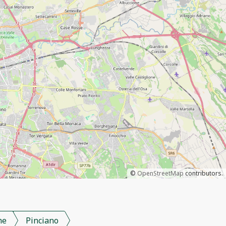
©
OpenStreetMap
contributors.
me
Pinciano