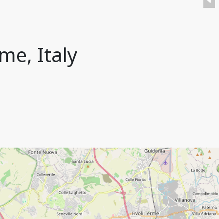
me, Italy