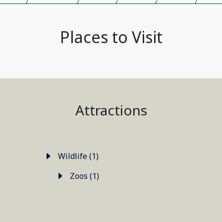
Places to Visit
Attractions
Wildlife (1)
Zoos (1)