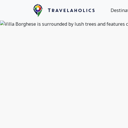
Destina