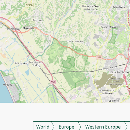
World
Europe
Western Europe