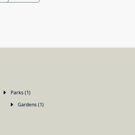
Parks (1)
Gardens (1)