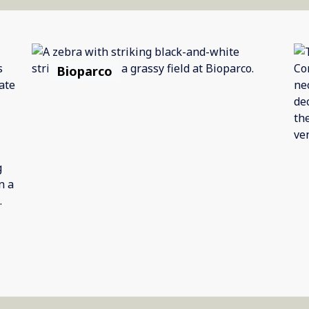
Bioparco