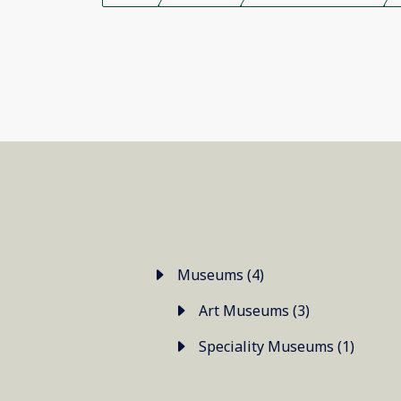
Museums (4)
Art Museums (3)
Speciality Museums (1)