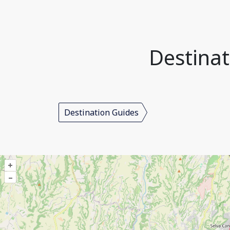
Destinat
Destination Guides
+
–