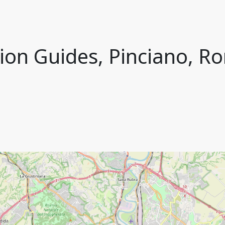
ion Guides, Pinciano, Ro