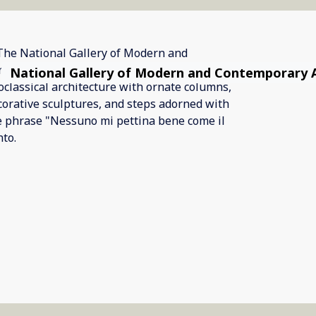
National Gallery of Modern and Contemporary 