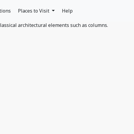
tions
Places to Visit
Help