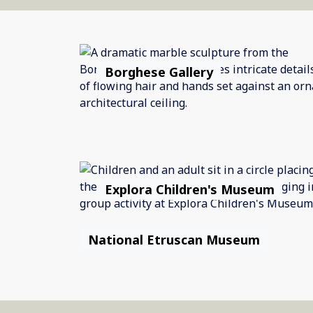
Borghese Gallery
Explora Children's Museum
National Etruscan Museum