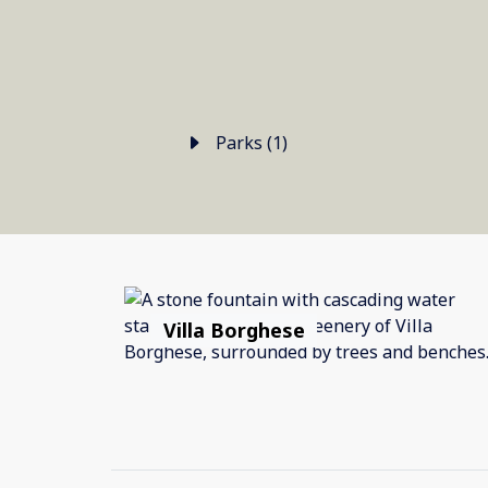
Parks (1)
Villa Borghese