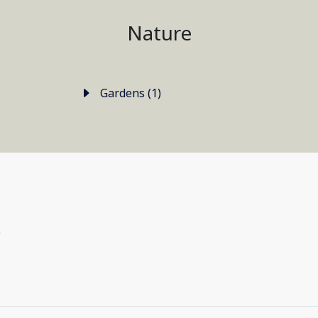
Nature
Gardens (1)