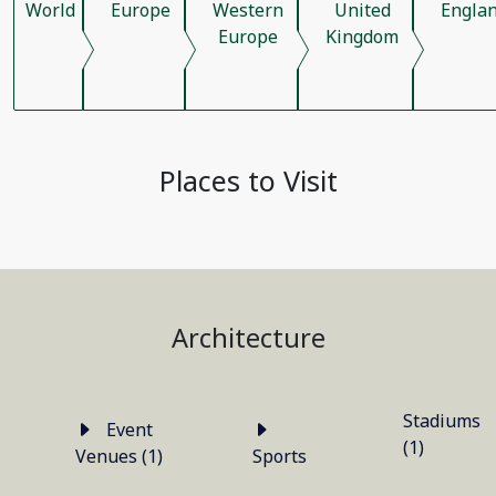
World
Europe
Western
United
Engla
Europe
Kingdom
Places to Visit
Architecture
Stadiums
Event
(1)
Venues (1)
Sports