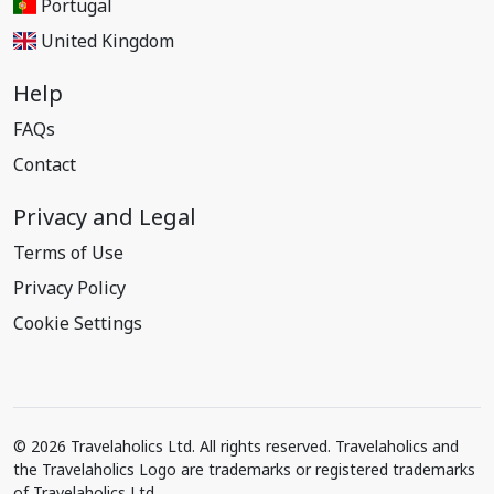
Portugal
United Kingdom
Help
FAQs
Contact
Privacy and Legal
Terms of Use
Privacy Policy
Cookie Settings
© 2026 Travelaholics Ltd. All rights reserved. Travelaholics and
the Travelaholics Logo are trademarks or registered trademarks
of Travelaholics Ltd.