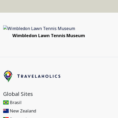
Wimbledon Lawn Tennis Museum
Global Sites
Brasil
New Zealand