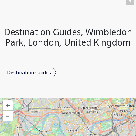
Destination Guides, Wimbledon
Park, London, United Kingdom
Destination Guides
+
–