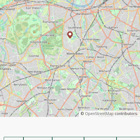
©
OpenStreetMap
contributors.