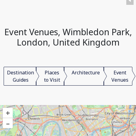
Event Venues, Wimbledon Park,
London, United Kingdom
Destination
Places
Architecture
Event
Guides
to Visit
Venues
+
–