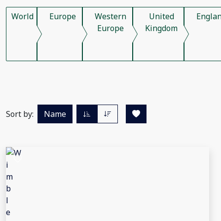
World
Europe
Western
United
Engla
Europe
Kingdom
Sort by:
Name