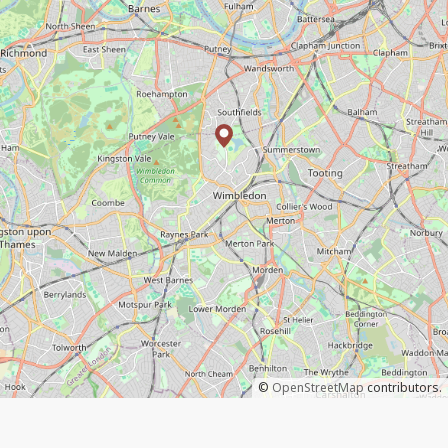
©
OpenStreetMap
contributors.