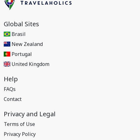
Global Sites
Brasil
New Zealand
Portugal
United Kingdom
Help
FAQs
Contact
Privacy and Legal
Terms of Use
Privacy Policy