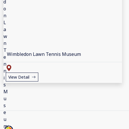
Wimbledon Lawn Tennis Museum
View Detail