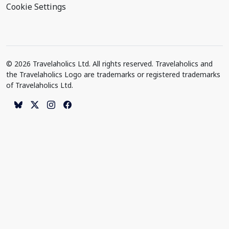
Cookie Settings
© 2026 Travelaholics Ltd. All rights reserved. Travelaholics and
the Travelaholics Logo are trademarks or registered trademarks
of Travelaholics Ltd.