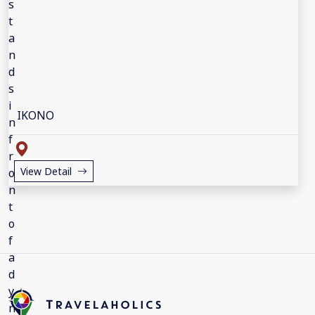
IKONO
View Detail