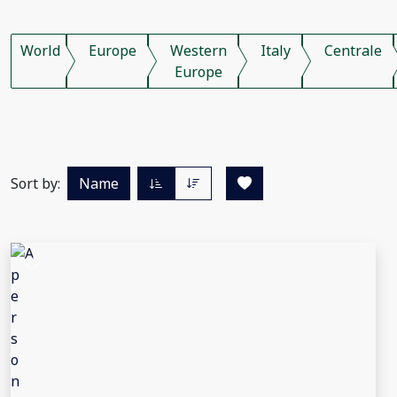
World
Europe
Western
Italy
Centrale
Europe
Sort by:
Name