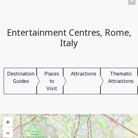
Entertainment Centres, Rome,
Italy
Destination
Places
Attractions
Thematic
Guides
to
Attractions
Visit
+
–