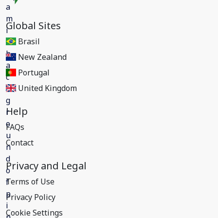
Global Sites
Brasil
New Zealand
Portugal
United Kingdom
Help
FAQs
Contact
Privacy and Legal
Terms of Use
Privacy Policy
Cookie Settings