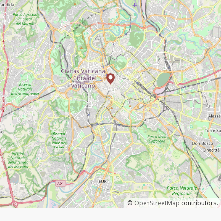
©
OpenStreetMap
contributors.