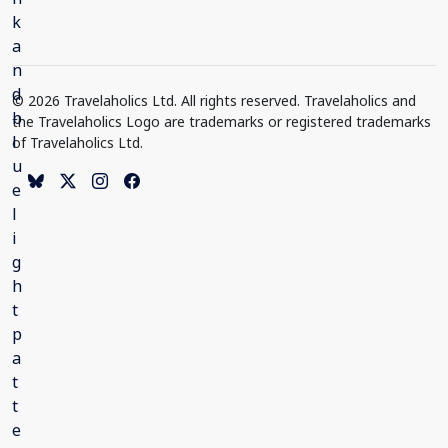
© 2026 Travelaholics Ltd. All rights reserved. Travelaholics and
the Travelaholics Logo are trademarks or registered trademarks
of Travelaholics Ltd.