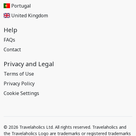
Portugal
United Kingdom
Help
FAQs
Contact
Privacy and Legal
Terms of Use
Privacy Policy
Cookie Settings
© 2026 Travelaholics Ltd. All rights reserved. Travelaholics and
the Travelaholics Logo are trademarks or registered trademarks