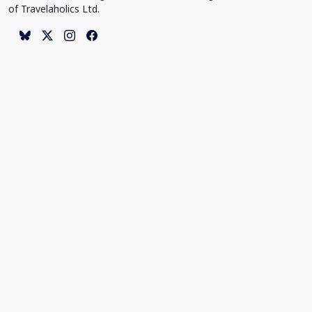
of Travelaholics Ltd.