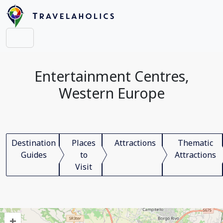
Entertainment Centres,
Western Europe
Destination
Places
Attractions
Thematic
Guides
to
Attractions
Visit
+