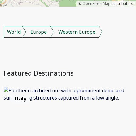
©
OpenStreetMap
contributors.
World
Europe
Western Europe
Featured Destinations
Italy