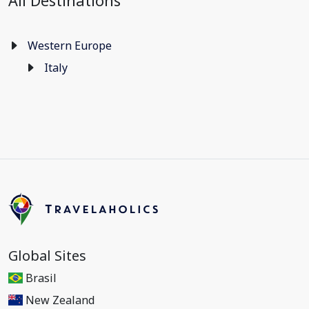
All Destinations
Western Europe
Italy
Global Sites
Brasil
New Zealand