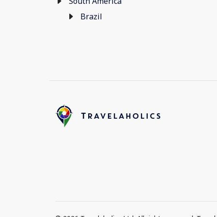
South America
Brazil