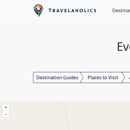
Destina
Ev
Destination Guides
Places to Visit
+
–