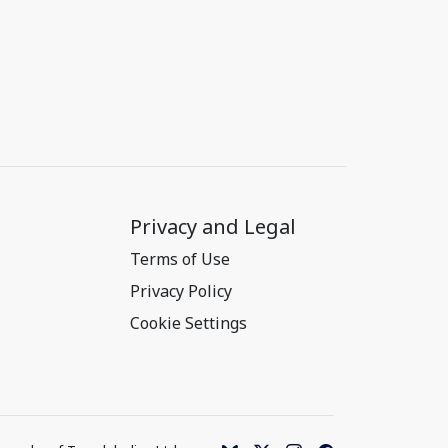
Privacy and Legal
Terms of Use
Privacy Policy
Cookie Settings