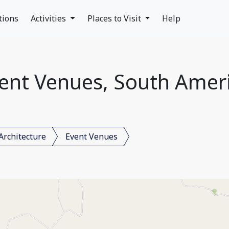
tions
Activities
Places to Visit
Help
ent Venues, South Amer
Architecture
Event Venues