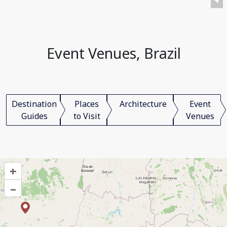
Event Venues, Brazil
Destination
Places
Architecture
Event
Guides
to Visit
Venues
+
–