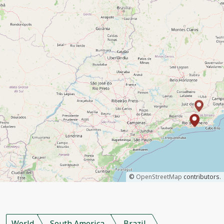
©
OpenStreetMap
contributors.
World
South America
Brazil