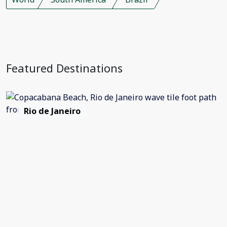
Featured Destinations
Rio de Janeiro