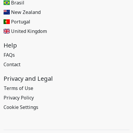
Brasil
New Zealand
Portugal
United Kingdom
Help
FAQs
Contact
Privacy and Legal
Terms of Use
Privacy Policy
Cookie Settings