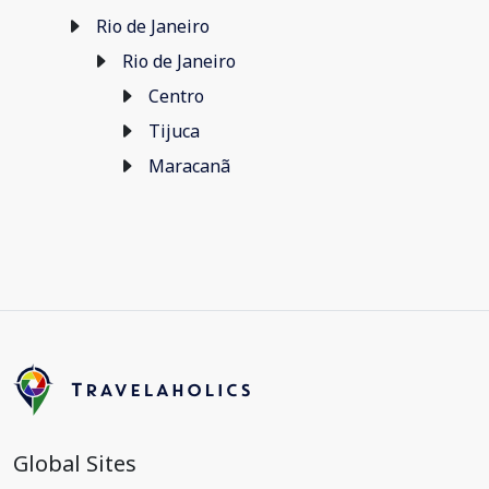
Rio de Janeiro
Rio de Janeiro
Centro
Tijuca
Maracanã
Global Sites