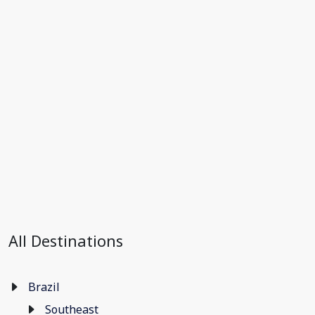
All Destinations
Brazil
Southeast