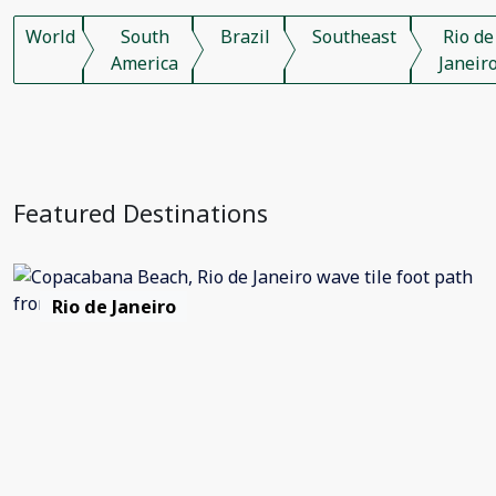
World
South
Brazil
Southeast
Rio de
America
Janeir
Featured Destinations
Rio de Janeiro