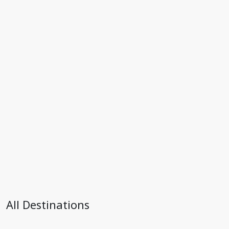
All Destinations