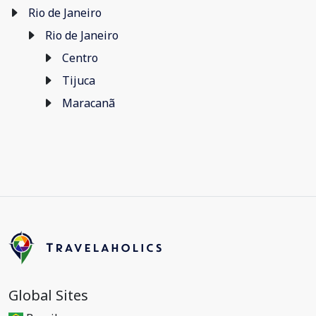
Rio de Janeiro
Rio de Janeiro
Centro
Tijuca
Maracanã
Global Sites