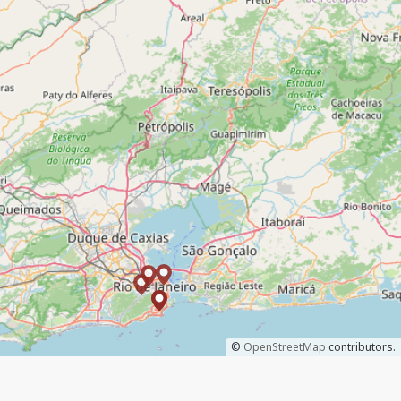
©
OpenStreetMap
contributors.