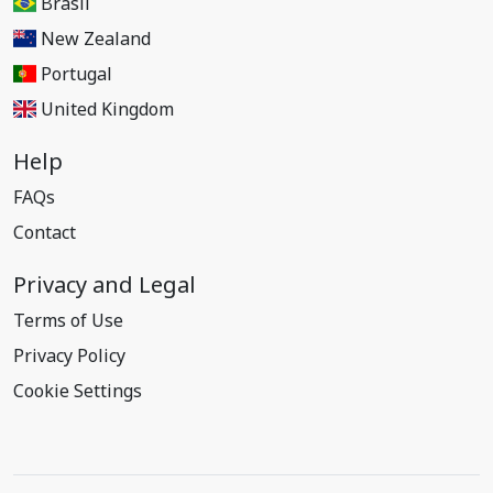
Brasil
New Zealand
Portugal
United Kingdom
Help
FAQs
Contact
Privacy and Legal
Terms of Use
Privacy Policy
Cookie Settings