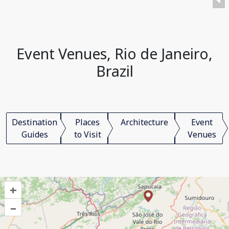
Event Venues, Rio de Janeiro,
Brazil
Destination
Places
Architecture
Event
Guides
to Visit
Venues
+
–