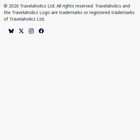
© 2026 Travelaholics Ltd. All rights reserved. Travelaholics and
the Travelaholics Logo are trademarks or registered trademarks
of Travelaholics Ltd.