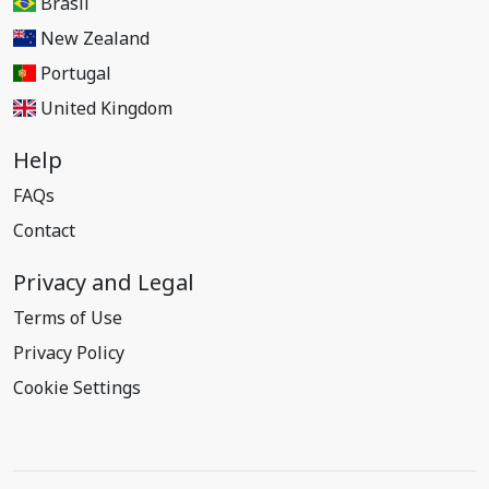
Brasil
New Zealand
Portugal
United Kingdom
Help
FAQs
Contact
Privacy and Legal
Terms of Use
Privacy Policy
Cookie Settings