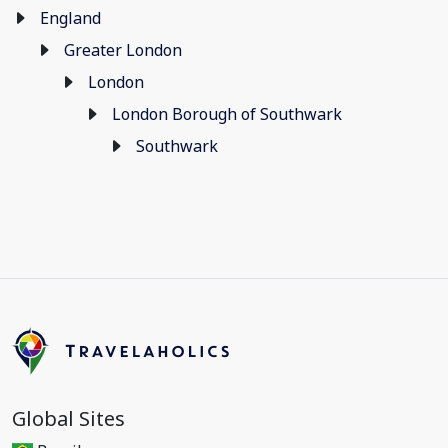
England
Greater London
London
London Borough of Southwark
Southwark
Global Sites