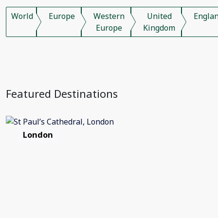
World
Europe
Western
United
Engla
Europe
Kingdom
Featured Destinations
London