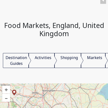
Food Markets, England, United
Kingdom
Destination
Activities
Shopping
Markets
Guides
+
–