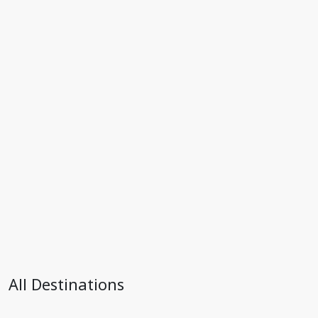
All Destinations