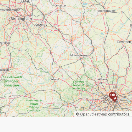
©
OpenStreetMap
contributors.