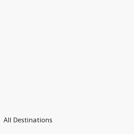
All Destinations