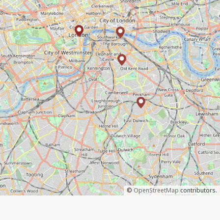
©
OpenStreetMap
contributors.