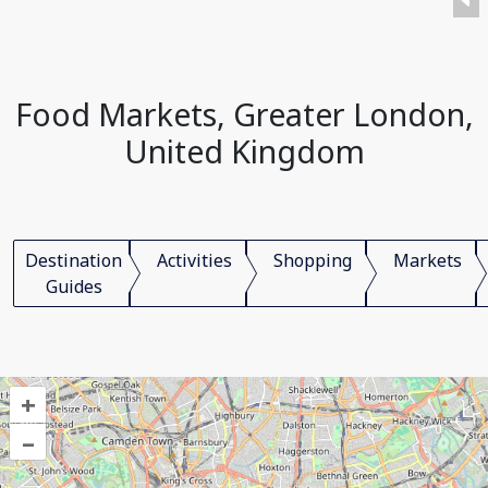
Food Markets, Greater London,
United Kingdom
Destination
Activities
Shopping
Markets
Guides
+
–