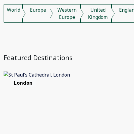
World
Europe
Western
United
Engla
Europe
Kingdom
Featured Destinations
London