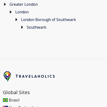
Greater London
London
London Borough of Southwark
Southwark
Global Sites
Brasil