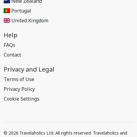
New Zealand
Portugal
United Kingdom
Help
FAQs
Contact
Privacy and Legal
Terms of Use
Privacy Policy
Cookie Settings
© 2026 Travelaholics Ltd. All rights reserved. Travelaholics and