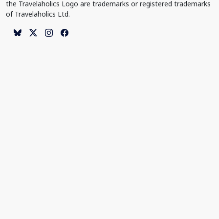
the Travelaholics Logo are trademarks or registered trademarks
of Travelaholics Ltd.