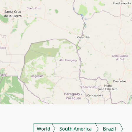
World
South America
Brazil