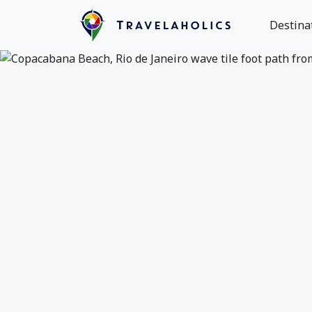
Destina