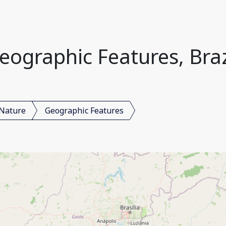
eographic Features, Braz
Nature
Geographic Features