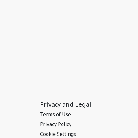
Privacy and Legal
Terms of Use
Privacy Policy
Cookie Settings