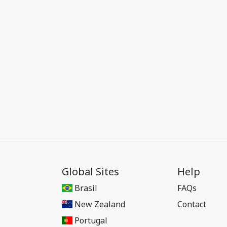
Global Sites
Help
Brasil
FAQs
New Zealand
Contact
Portugal