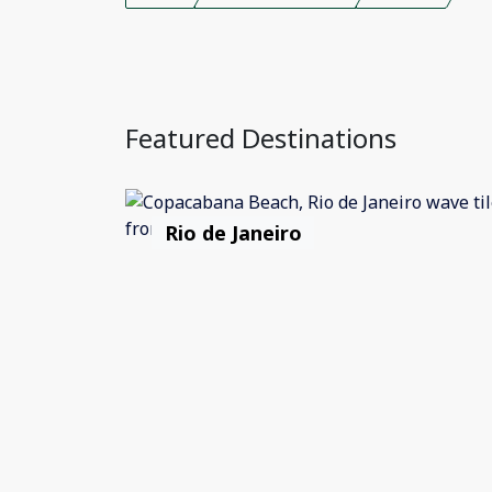
Featured Destinations
Rio de Janeiro