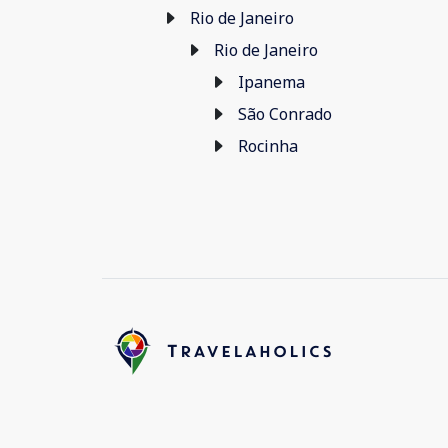
Rio de Janeiro
Rio de Janeiro
Ipanema
São Conrado
Rocinha