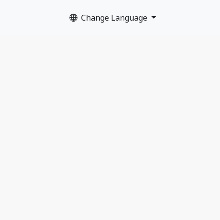
Change Language