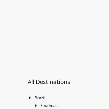
All Destinations
Brazil
Southeast