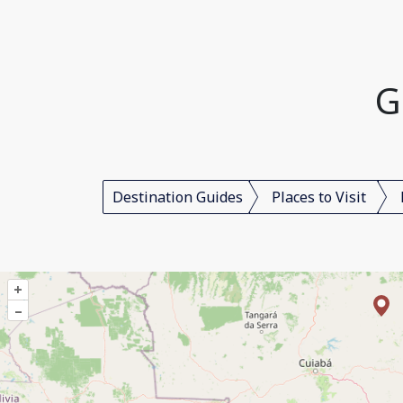
G
Destination Guides
Places to Visit
+
–