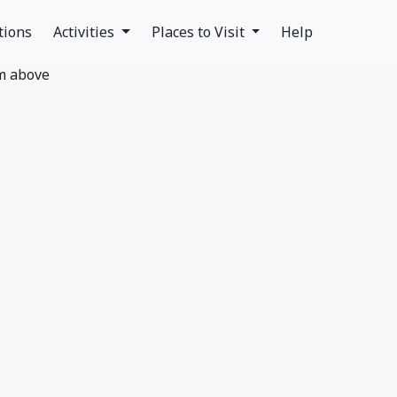
tions
Activities
Places to Visit
Help