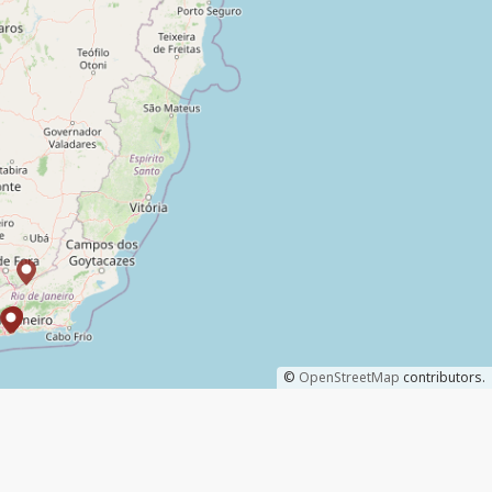
©
OpenStreetMap
contributors.