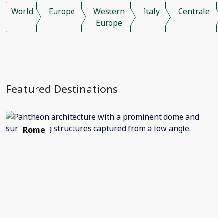
World
Europe
Western
Italy
Centrale
Europe
Featured Destinations
Rome