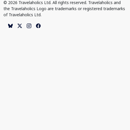
© 2026 Travelaholics Ltd. All rights reserved. Travelaholics and
the Travelaholics Logo are trademarks or registered trademarks
of Travelaholics Ltd.