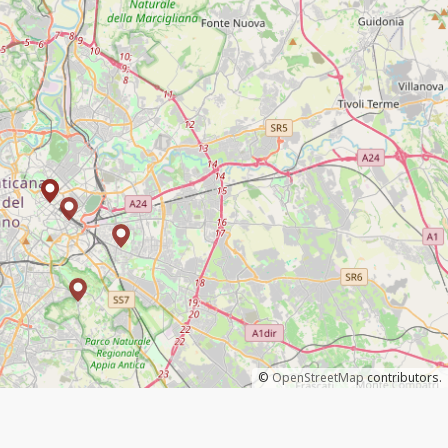
©
OpenStreetMap
contributors.