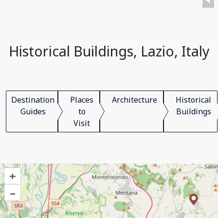
Historical Buildings, Lazio, Italy
Destination
Places
Architecture
Historical
Guides
to
Buildings
Visit
+
–