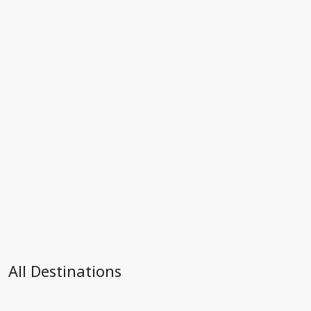
All Destinations