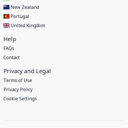
New Zealand
Portugal
United Kingdom
Help
FAQs
Contact
Privacy and Legal
Terms of Use
Privacy Policy
Cookie Settings