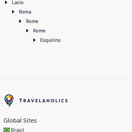
Lazio
Roma
Rome
Rome
Esquilino
Global Sites
Brasil