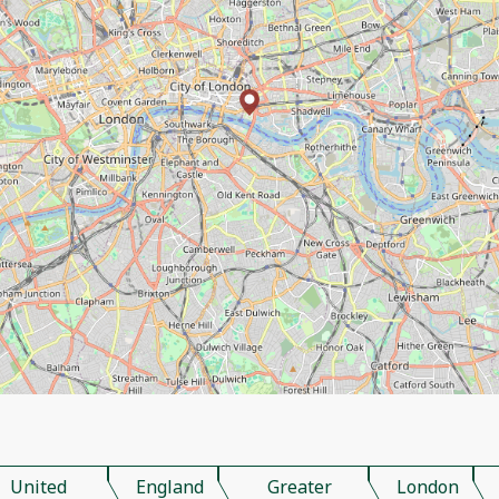
United
England
Greater
London