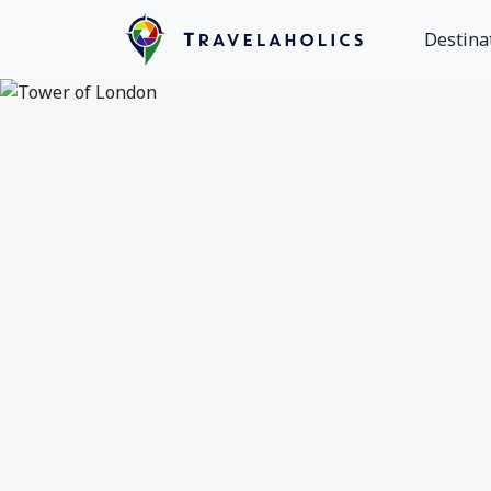
Destina