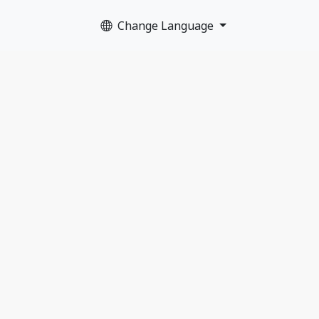
Change Language