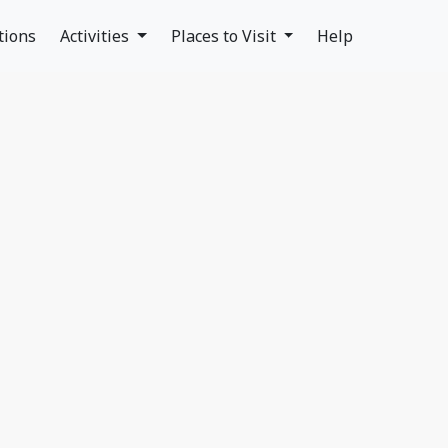
tions
Activities
Places to Visit
Help