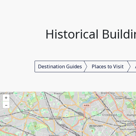
Historical Build
Destination Guides
Places to Visit
+
–