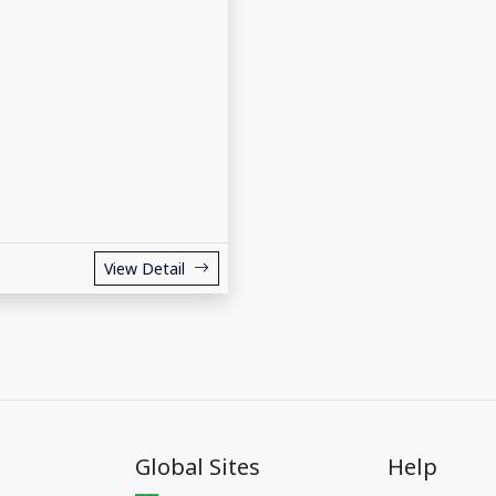
View Detail
Global Sites
Help