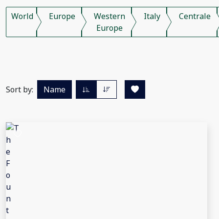
World
Europe
Western
Italy
Centrale
Europe
Sort by:
Name