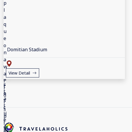
Domitian Stadium
View Detail