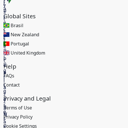
Global Sites
Brasil
New Zealand
Portugal
United Kingdom
Help
FAQs
Contact
Privacy and Legal
Terms of Use
Privacy Policy
Cookie Settings