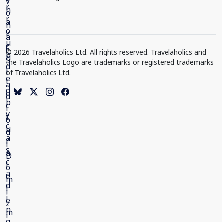
© 2026 Travelaholics Ltd. All rights reserved. Travelaholics and
the Travelaholics Logo are trademarks or registered trademarks
of Travelaholics Ltd.