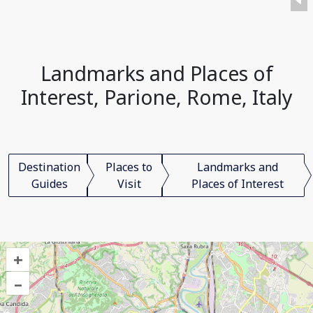
Landmarks and Places of
Interest, Parione, Rome, Italy
Destination
Places to
Landmarks and
Guides
Visit
Places of Interest
+
–