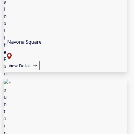
Navona Square
View Detail