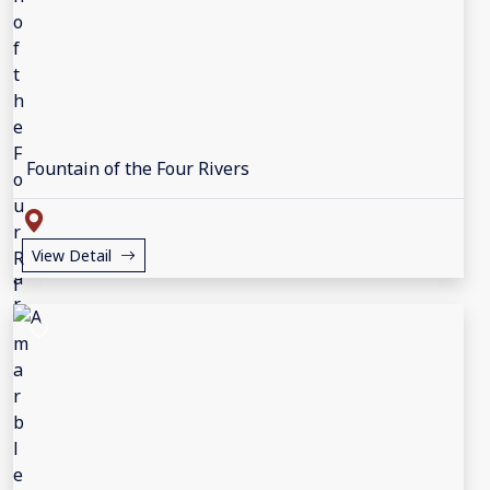
Fountain of the Four Rivers
View Detail