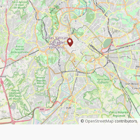
©
OpenStreetMap
contributors.