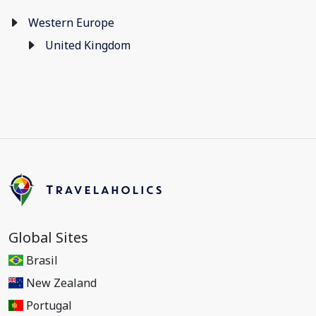
Western Europe
United Kingdom
Global Sites
Brasil
New Zealand
Portugal