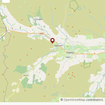
©
OpenStreetMap
contributors.