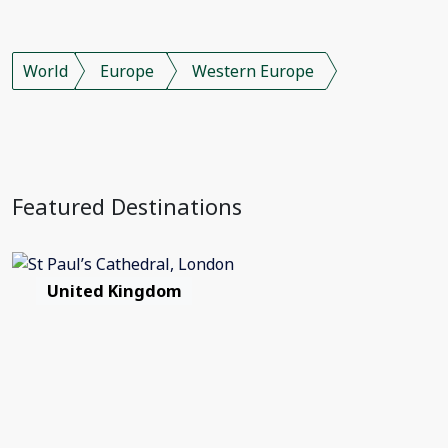
World
Europe
Western Europe
Featured Destinations
United Kingdom