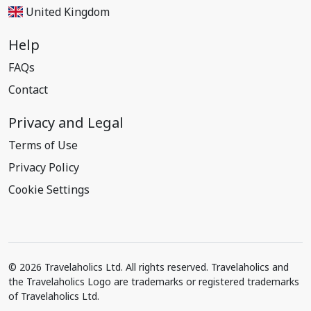
United Kingdom
Help
FAQs
Contact
Privacy and Legal
Terms of Use
Privacy Policy
Cookie Settings
© 2026 Travelaholics Ltd. All rights reserved. Travelaholics and
the Travelaholics Logo are trademarks or registered trademarks
of Travelaholics Ltd.