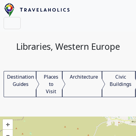
Libraries, Western Europe
Destination
Places
Architecture
Civic
Guides
to
Buildings
Visit
+
–