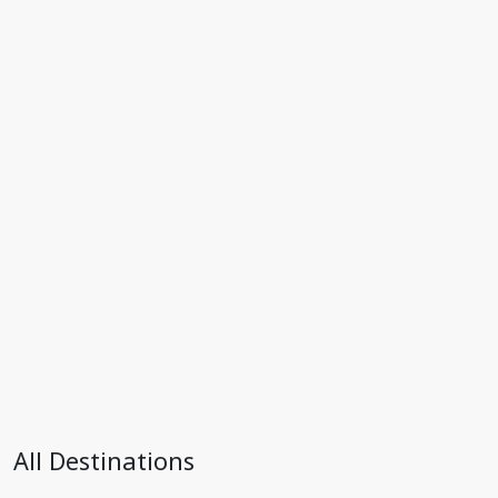
All Destinations