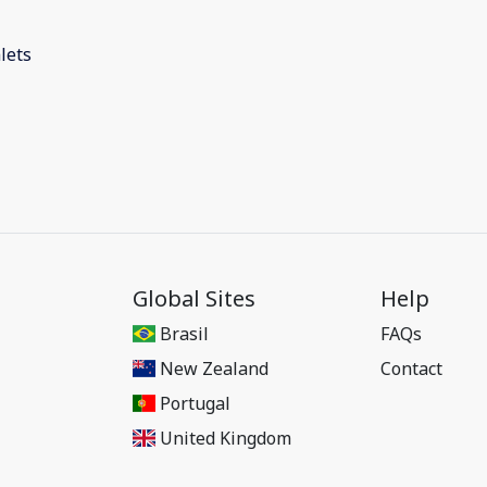
lets
Global Sites
Help
Brasil
FAQs
New Zealand
Contact
Portugal
United Kingdom