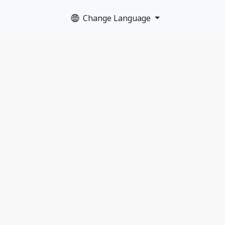
Change Language