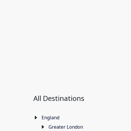
All Destinations
England
Greater London