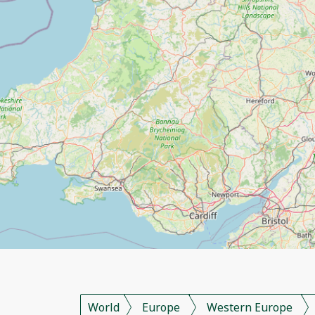
World
Europe
Western Europe