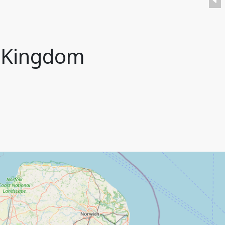
d Kingdom