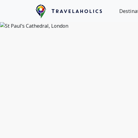
Destina