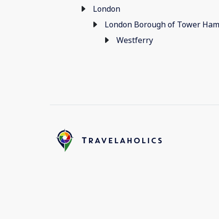
London
London Borough of Tower Ham
Westferry