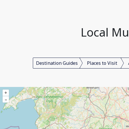
Local Mu
Destination Guides
Places to Visit
+
–