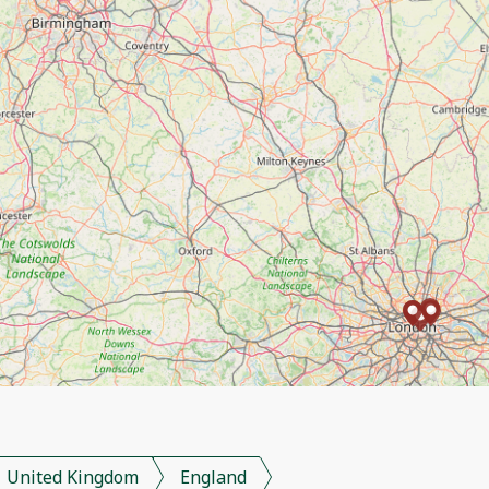
United Kingdom
England