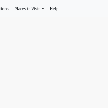
tions
Places to Visit
Help