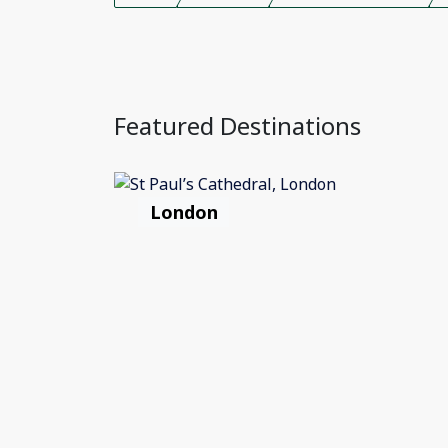
Featured Destinations
London