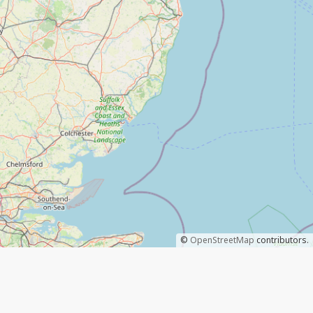
©
OpenStreetMap
contributors.