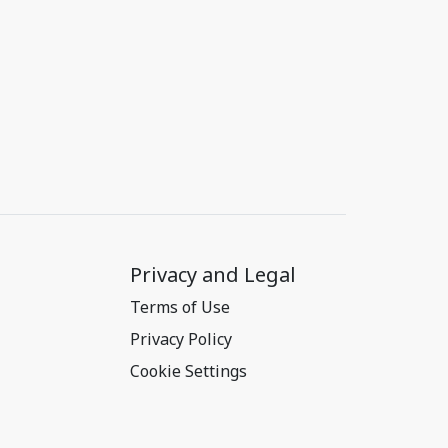
Privacy and Legal
Terms of Use
Privacy Policy
Cookie Settings