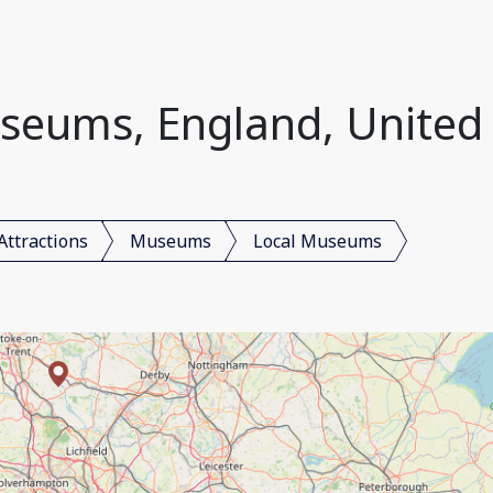
seums, England, Unite
Attractions
Museums
Local Museums