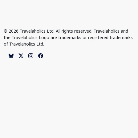
© 2026 Travelaholics Ltd. All rights reserved. Travelaholics and
the Travelaholics Logo are trademarks or registered trademarks
of Travelaholics Ltd.