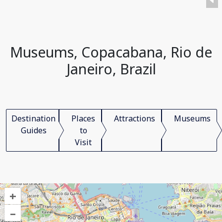
Museums, Copacabana, Rio de
Janeiro, Brazil
Destination
Places
Attractions
Museums
Guides
to
Visit
+
–