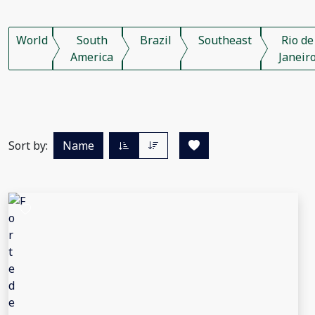
World
South
Brazil
Southeast
Rio de
America
Janeir
Sort by:
Name