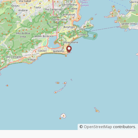
©
OpenStreetMap
contributors.