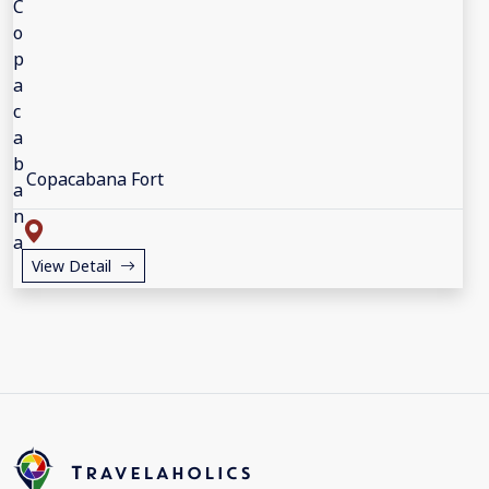
Copacabana Fort
View Detail