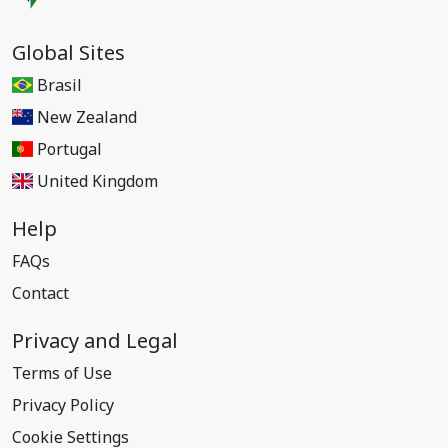
Global Sites
Brasil
New Zealand
Portugal
United Kingdom
Help
FAQs
Contact
Privacy and Legal
Terms of Use
Privacy Policy
Cookie Settings