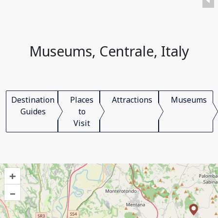
Museums, Centrale, Italy
Destination
Places
Attractions
Museums
Guides
to
Visit
+
–