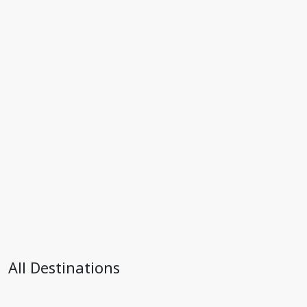
All Destinations