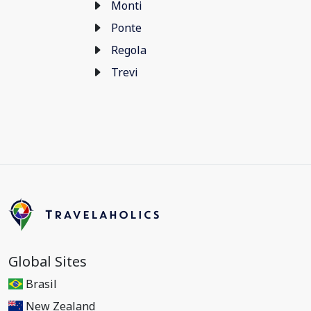
Monti
Ponte
Regola
Trevi
Global Sites
Brasil
New Zealand