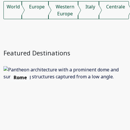
World
Europe
Western
Italy
Centrale
Europe
Featured Destinations
Rome