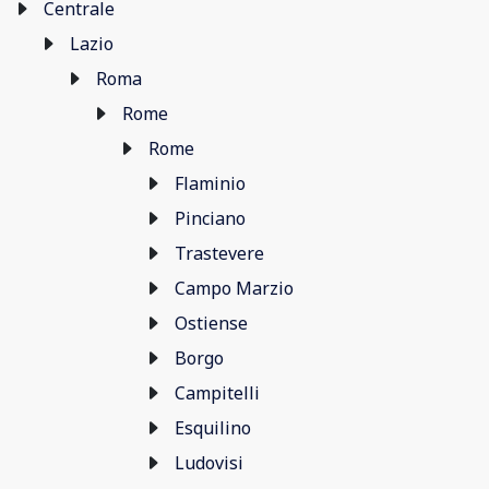
Centrale
Lazio
Roma
Rome
Rome
Flaminio
Pinciano
Trastevere
Campo Marzio
Ostiense
Borgo
Campitelli
Esquilino
Ludovisi