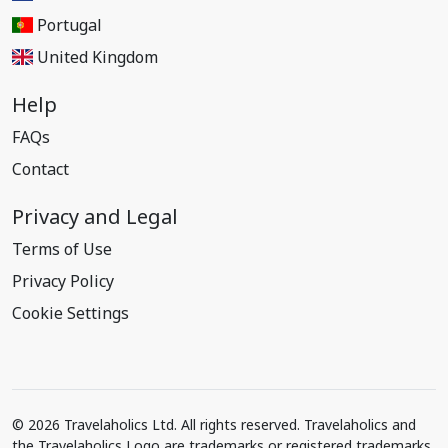
Portugal
United Kingdom
Help
FAQs
Contact
Privacy and Legal
Terms of Use
Privacy Policy
Cookie Settings
© 2026 Travelaholics Ltd. All rights reserved. Travelaholics and
the Travelaholics Logo are trademarks or registered trademarks