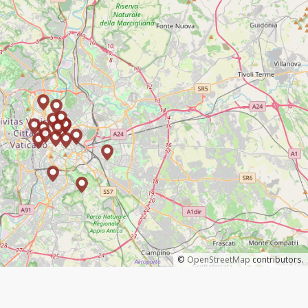
©
OpenStreetMap
contributors.