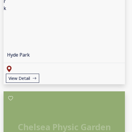
Hyde Park
View Detail
Chelsea Physic Garden