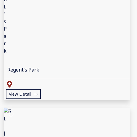
Regent's Park
View Detail