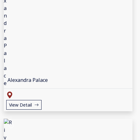
Alexandra Palace
View Detail