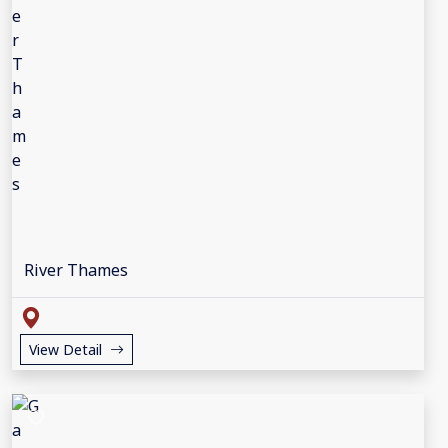
River Thames
View Detail