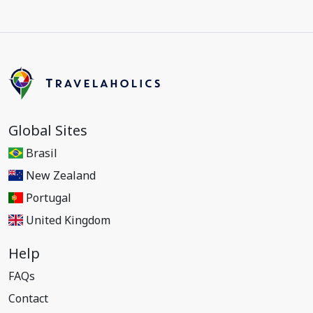
Global Sites
Brasil
New Zealand
Portugal
United Kingdom
Help
FAQs
Contact