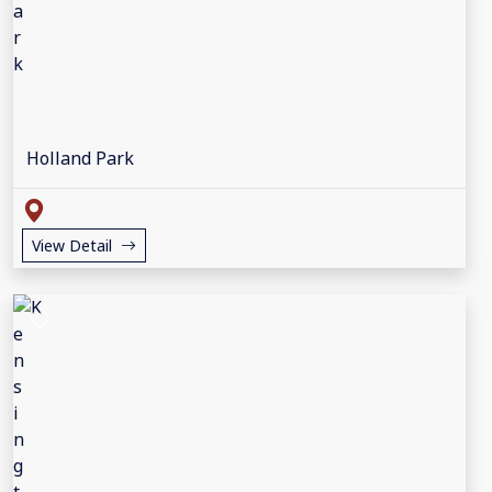
Holland Park
View Detail