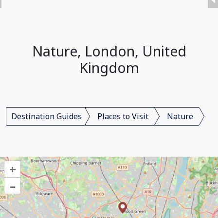
Nature, London, United
Kingdom
Destination Guides
Places to Visit
Nature
+
–