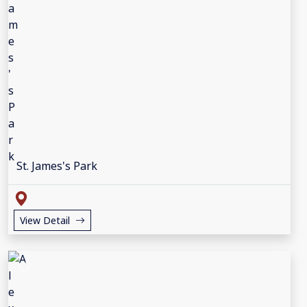
St. James's Park
View Detail