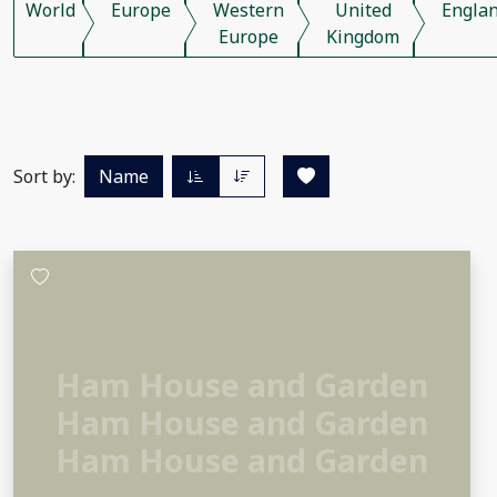
World
Europe
Western
United
Engla
Europe
Kingdom
Sort by:
Name
Ham House and Garden
Ham House and Garden
Ham House and Garden