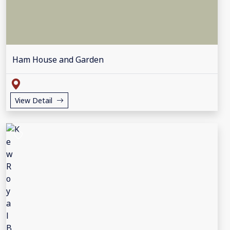
Ham House and Garden
View Detail