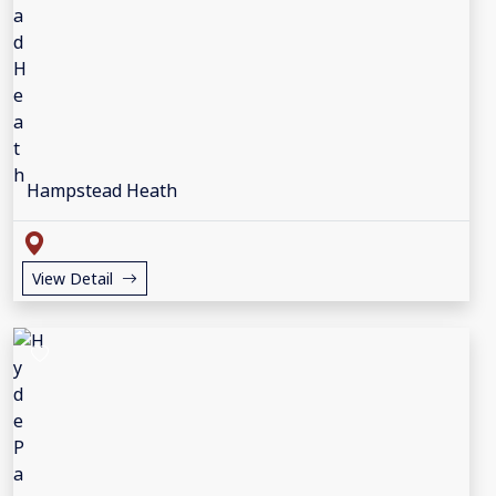
Hampstead Heath
View Detail