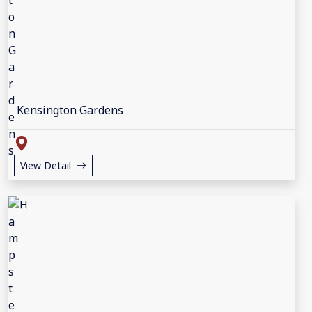
Kensington Gardens
View Detail