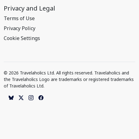
Privacy and Legal
Terms of Use
Privacy Policy
Cookie Settings
© 2026 Travelaholics Ltd. All rights reserved. Travelaholics and
the Travelaholics Logo are trademarks or registered trademarks
of Travelaholics Ltd.