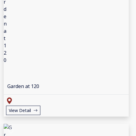
Garden at 120
View Detail