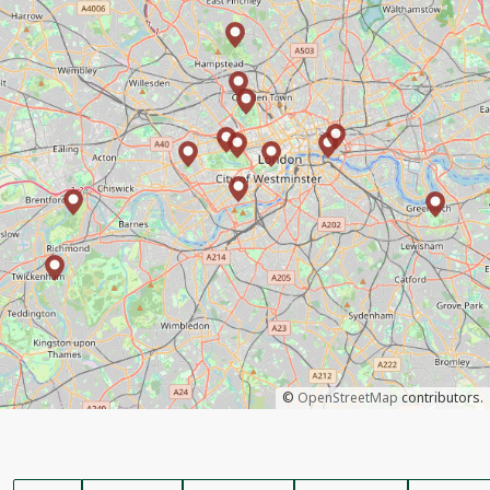
©
OpenStreetMap
contributors.