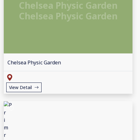
Chelsea Physic Garden
Chelsea Physic Garden
Chelsea Physic Garden
View Detail