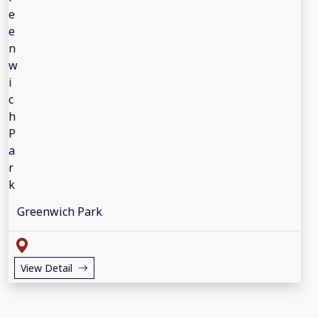
Greenwich Park
View Detail