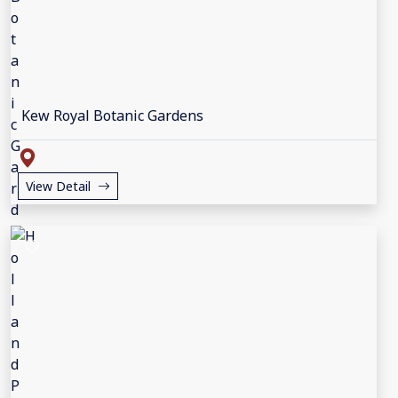
Kew Royal Botanic Gardens
View Detail