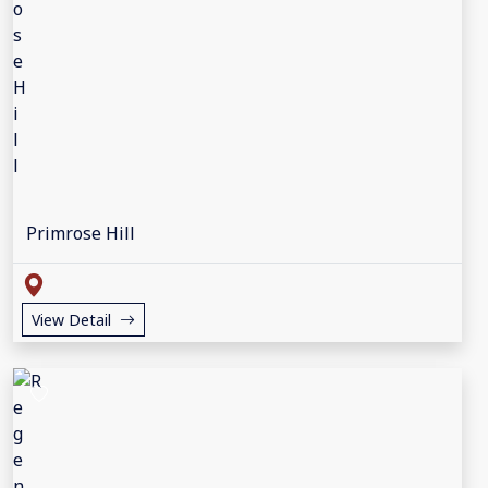
Primrose Hill
View Detail