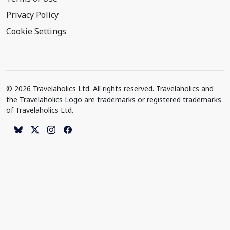
Privacy Policy
Cookie Settings
© 2026 Travelaholics Ltd. All rights reserved. Travelaholics and
the Travelaholics Logo are trademarks or registered trademarks
of Travelaholics Ltd.