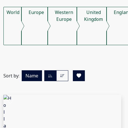
World
Europe
Western
United
Engla
Europe
Kingdom
Sort by:
Name