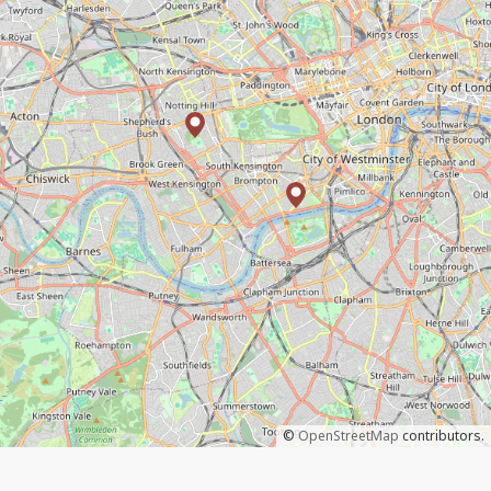
©
OpenStreetMap
contributors.