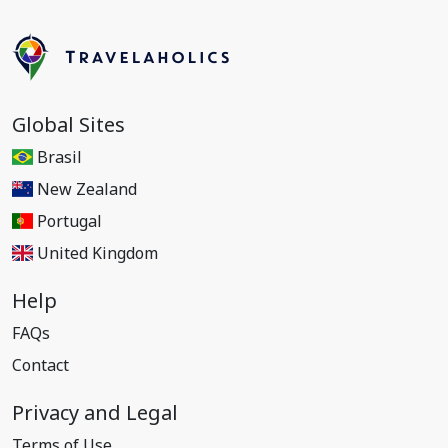
Global Sites
Brasil
New Zealand
Portugal
United Kingdom
Help
FAQs
Contact
Privacy and Legal
Terms of Use