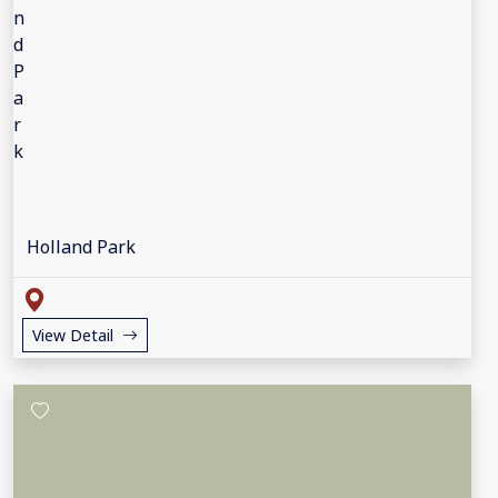
Holland Park
View Detail