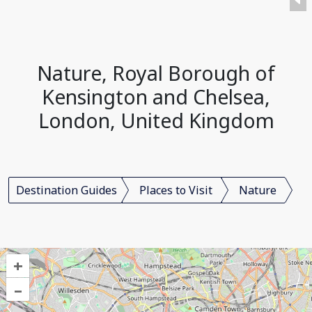
Nature, Royal Borough of
Kensington and Chelsea,
London, United Kingdom
Destination Guides
Places to Visit
Nature
+
–