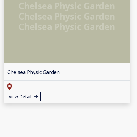
Chelsea Physic Garden
Chelsea Physic Garden
Chelsea Physic Garden
Chelsea Physic Garden
View Detail