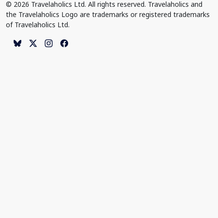
© 2026 Travelaholics Ltd. All rights reserved. Travelaholics and
the Travelaholics Logo are trademarks or registered trademarks
of Travelaholics Ltd.