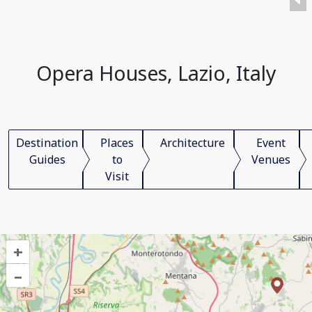
Opera Houses, Lazio, Italy
Destination
Places
Architecture
Event
Guides
to
Venues
Visit
+
–