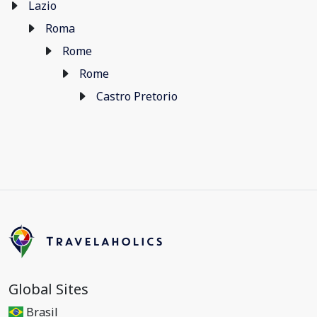
Lazio
Roma
Rome
Rome
Castro Pretorio
Global Sites
Brasil