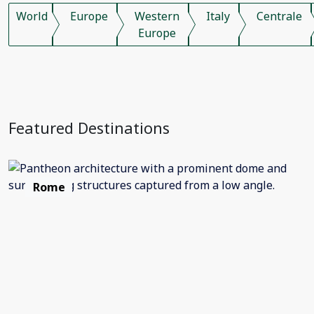
World
Europe
Western
Italy
Centrale
Europe
Featured Destinations
Rome