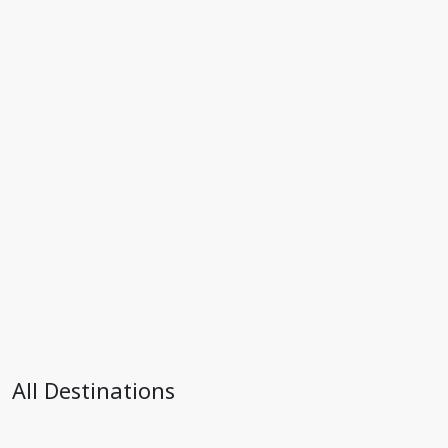
All Destinations