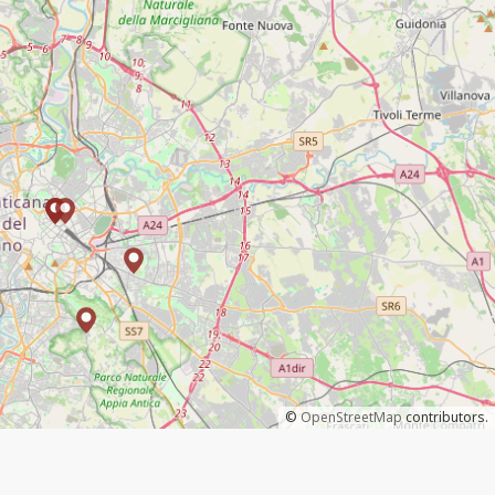
©
OpenStreetMap
contributors.