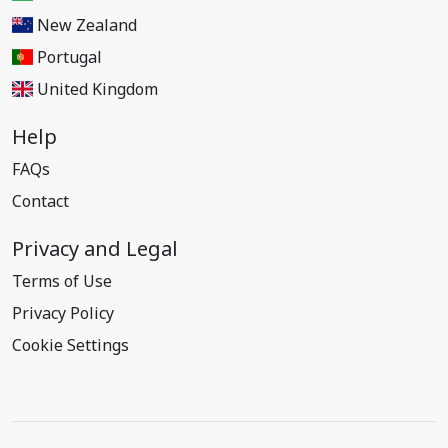
New Zealand
Portugal
United Kingdom
Help
FAQs
Contact
Privacy and Legal
Terms of Use
Privacy Policy
Cookie Settings