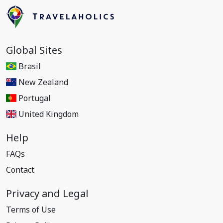
Global Sites
Brasil
New Zealand
Portugal
United Kingdom
Help
FAQs
Contact
Privacy and Legal
Terms of Use