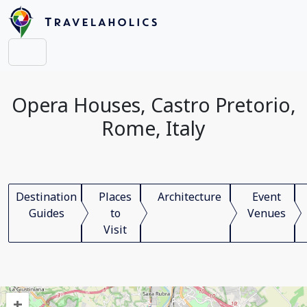
Opera Houses, Castro Pretorio,
Rome, Italy
Destination
Places
Architecture
Event
Guides
to
Venues
Visit
+