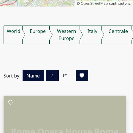
©
OpenStreetMap
contributors.
World
Europe
Western
Italy
Centrale
Europe
Sort by:
Name
Rome Opera House Rome