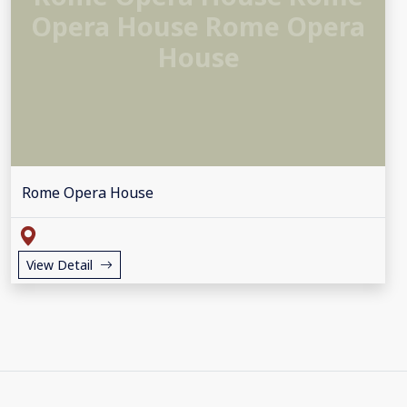
Opera House Rome Opera
House
Rome Opera House
View Detail