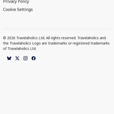
Privacy Policy
Cookie Settings
© 2026 Travelaholics Ltd. All rights reserved. Travelaholics and
the Travelaholics Logo are trademarks or registered trademarks
of Travelaholics Ltd.