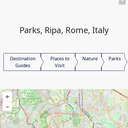
Parks, Ripa, Rome, Italy
Destination
Places to
Nature
Parks
Guides
Visit
+
–