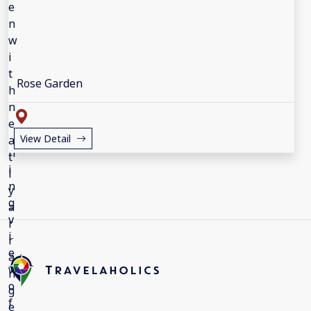
Rose Garden
View Detail