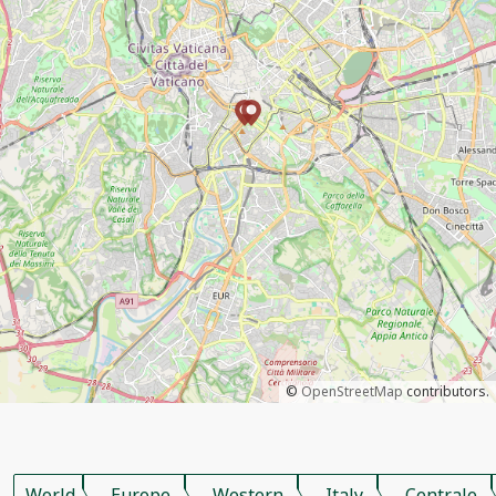
©
OpenStreetMap
contributors.
World
Europe
Western
Italy
Centrale