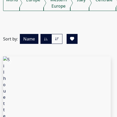
Europe
Sort by:
Name