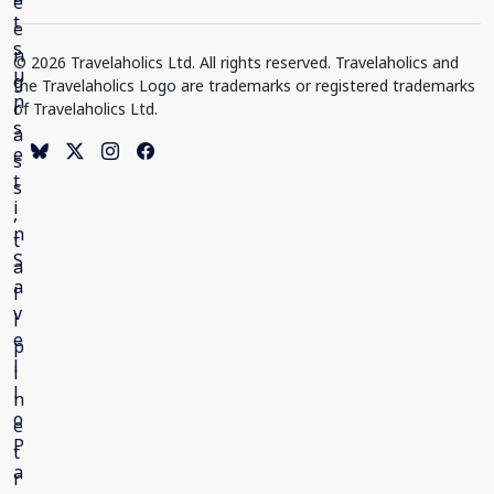
© 2026 Travelaholics Ltd. All rights reserved. Travelaholics and
the Travelaholics Logo are trademarks or registered trademarks
of Travelaholics Ltd.