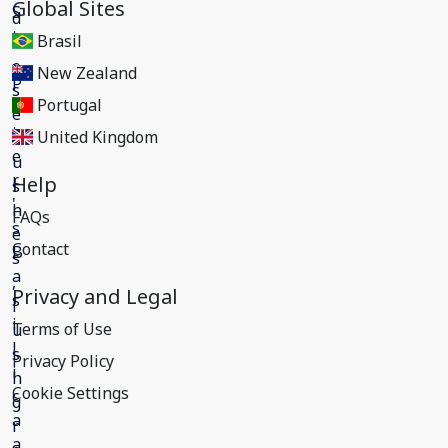
Global Sites
Brasil
New Zealand
Portugal
United Kingdom
Help
FAQs
Contact
Privacy and Legal
Terms of Use
Privacy Policy
Cookie Settings