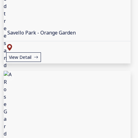
Savello Park - Orange Garden
View Detail