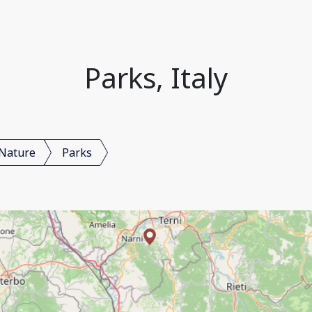
Parks, Italy
Nature
Parks