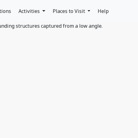
tions
Activities
Places to Visit
Help