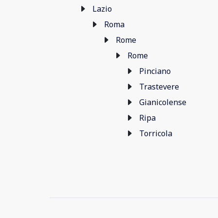
Lazio
Roma
Rome
Rome
Pinciano
Trastevere
Gianicolense
Ripa
Torricola