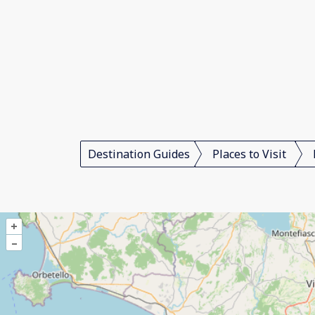
Destination Guides
Places to Visit
+
–