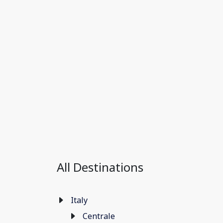
All Destinations
Italy
Centrale