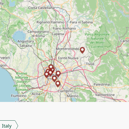
Italy