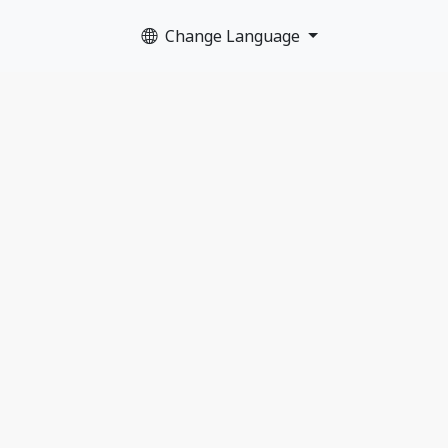
Change Language