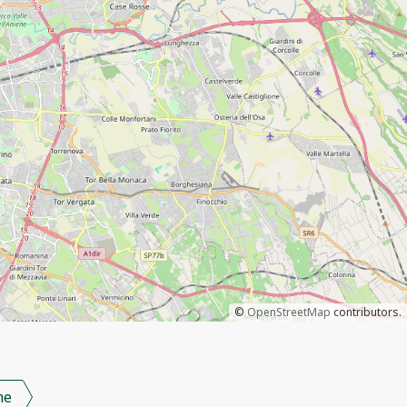
©
OpenStreetMap
contributors.
me