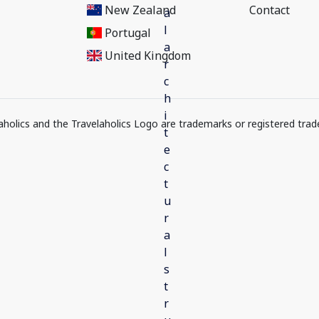
New Zealand
Contact
Portugal
United Kingdom
elaholics and the Travelaholics Logo are trademarks or registered trad