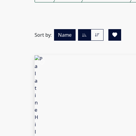
Sort by:
Name