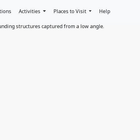
tions
Activities
Places to Visit
Help