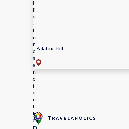
Palatine Hill