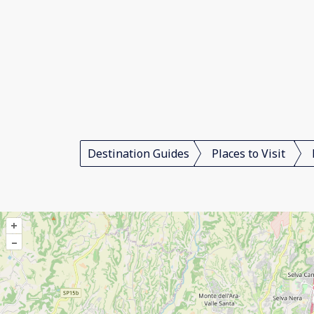
Destination Guides
Places to Visit
+
–