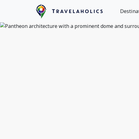
Destina