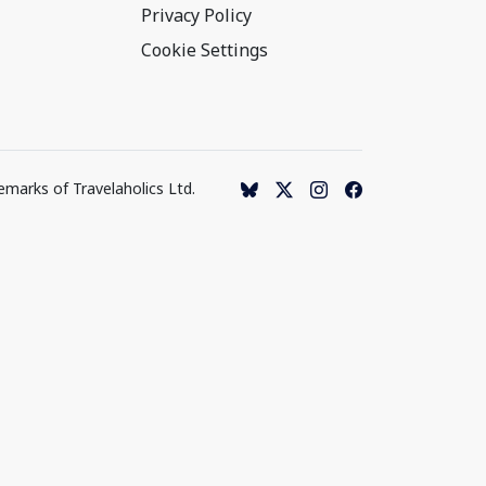
Privacy Policy
Cookie Settings
emarks of Travelaholics Ltd.