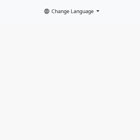
Change Language