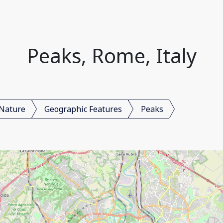
Peaks, Rome, Italy
Nature
Geographic Features
Peaks