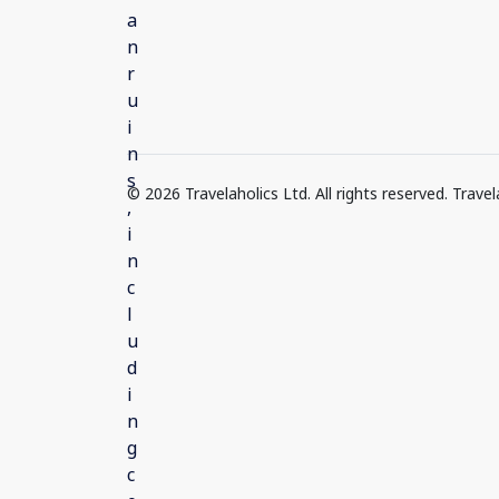
© 2026 Travelaholics Ltd. All rights reserved. Trav