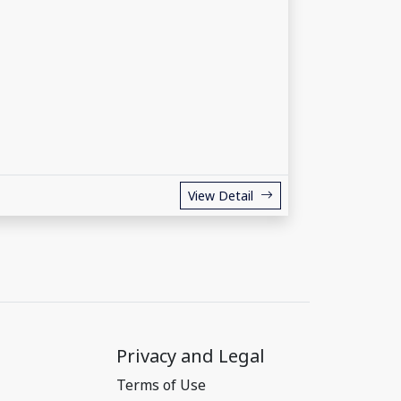
View Detail
Privacy and Legal
Terms of Use