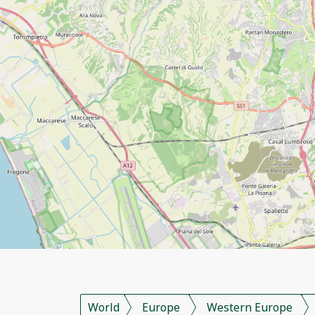
World
Europe
Western Europe