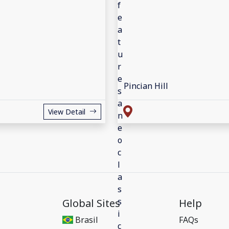
Pincian Hill
View Detail
Global Sites
Help
Brasil
FAQs