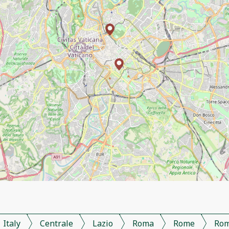
Italy
Centrale
Lazio
Roma
Rome
Ro