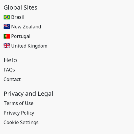
Global Sites
Brasil
New Zealand
Portugal
United Kingdom
Help
FAQs
Contact
Privacy and Legal
Terms of Use
Privacy Policy
Cookie Settings