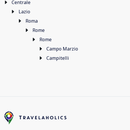
Centrale
Lazio
Roma
Rome
Rome
Campo Marzio
Campitelli