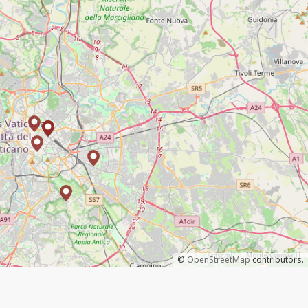
©
OpenStreetMap
contributors.