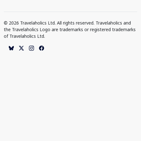
© 2026 Travelaholics Ltd. All rights reserved. Travelaholics and
the Travelaholics Logo are trademarks or registered trademarks
of Travelaholics Ltd.