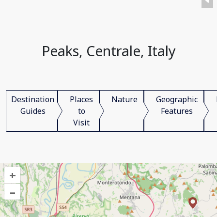
Peaks, Centrale, Italy
Destination
Places
Nature
Geographic
Guides
to
Features
Visit
+
–