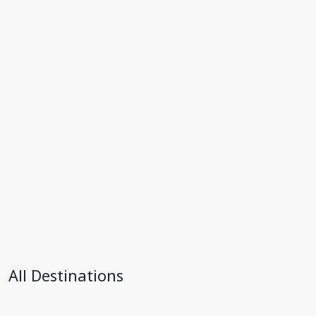
All Destinations