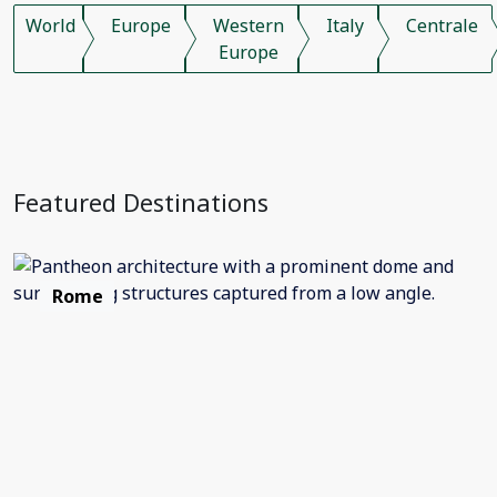
World
Europe
Western
Italy
Centrale
Europe
Featured Destinations
Rome