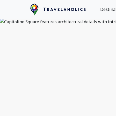
Destina