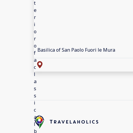
Basilica of San Paolo Fuori le Mura