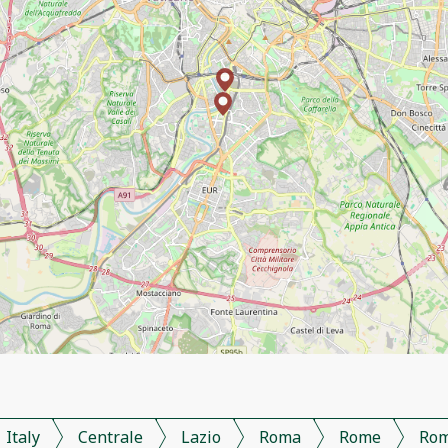
Italy
Centrale
Lazio
Roma
Rome
Ro