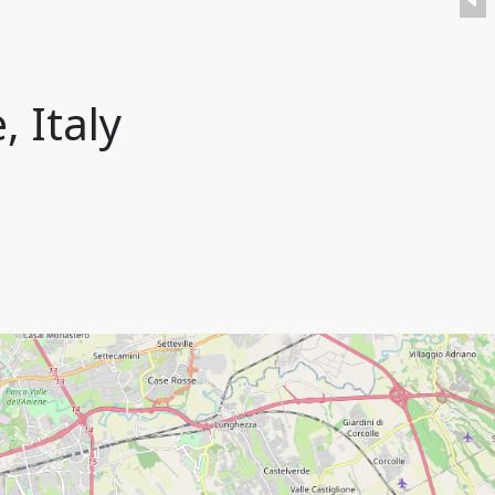
, Italy