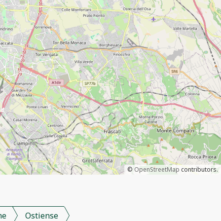
©
OpenStreetMap
contributors.
me
Ostiense