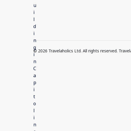
© 2026 Travelaholics Ltd. All rights reserved. Trav