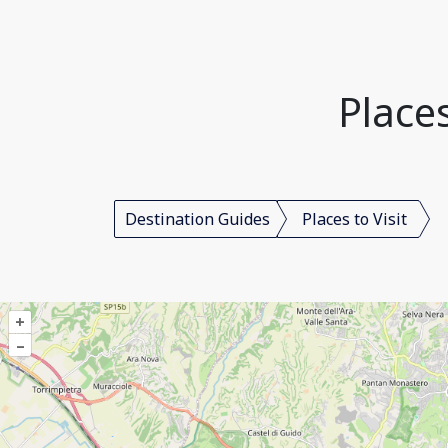
Places
Destination Guides
Places to Visit
+
–