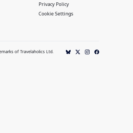
Privacy Policy
Cookie Settings
emarks of Travelaholics Ltd.