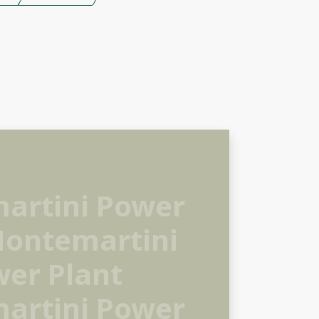
artini Power
Montemartini
er Plant
artini Power