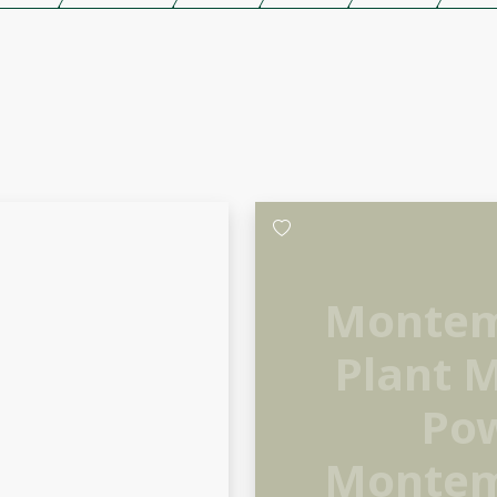
Montem
Plant 
Pow
Montem