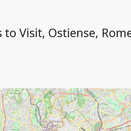
 to Visit, Ostiense, Rome