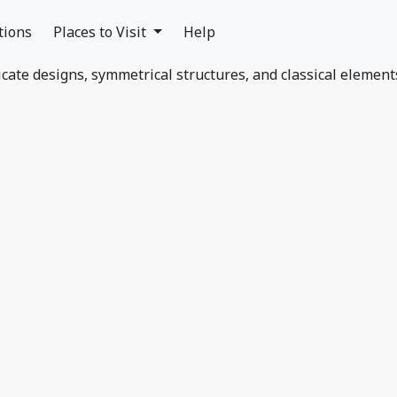
tions
Places to Visit
Help