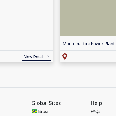
Montemartini Power Plant
View Detail
Global Sites
Help
Brasil
FAQs