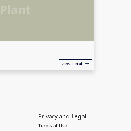
Plant
View Detail
Privacy and Legal
Terms of Use