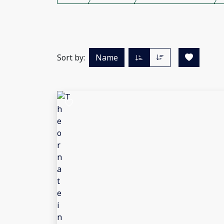
Sort by:
Name