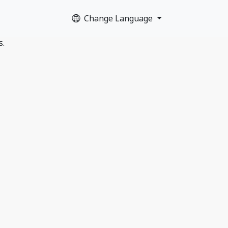
Change Language