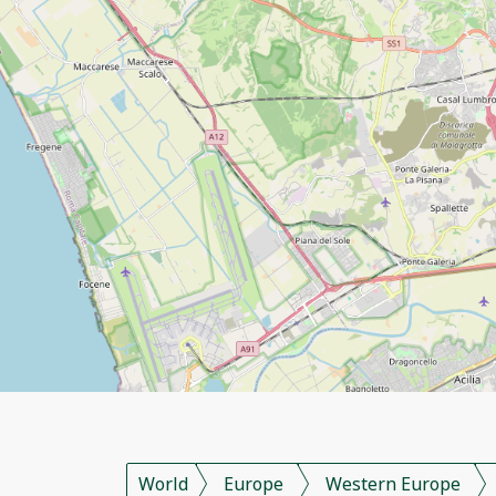
World
Europe
Western Europe