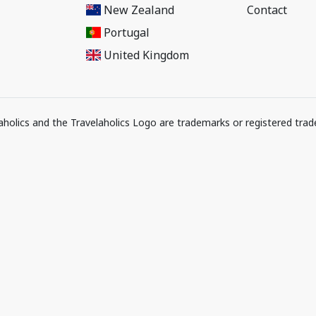
New Zealand
Contact
Portugal
United Kingdom
elaholics and the Travelaholics Logo are trademarks or registered trad