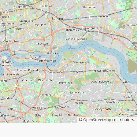
©
OpenStreetMap
contributors.