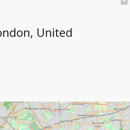
London, United