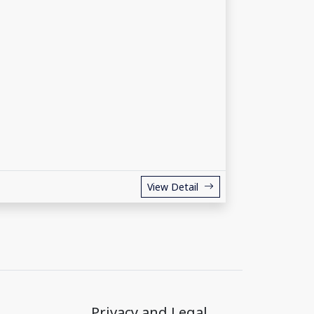
View Detail
Privacy and Legal