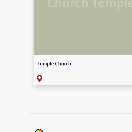
Church Templ
Temple Church