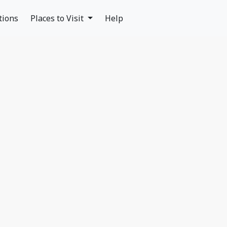
tions
Places to Visit
Help