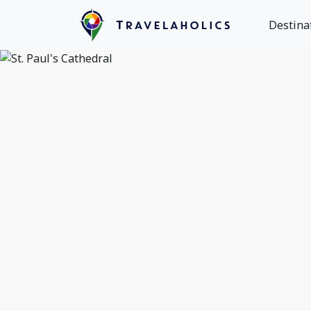
Destina