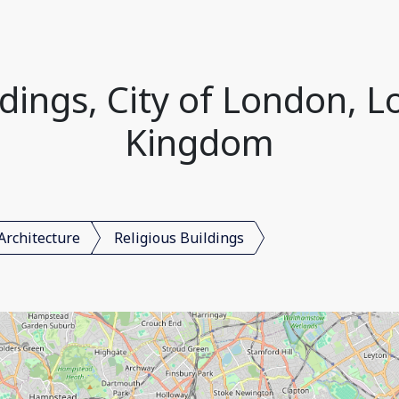
ldings, City of London, 
Kingdom
Architecture
Religious Buildings