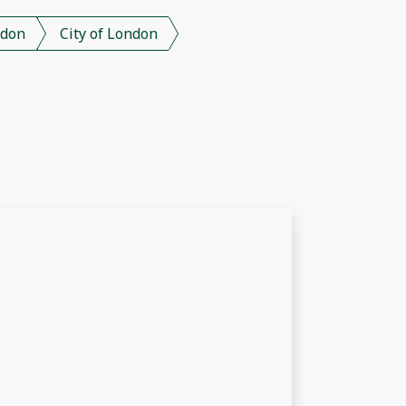
don
City of London