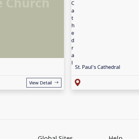
e Church
St. Paul's Cathedral
View Detail
Global Sites
Help