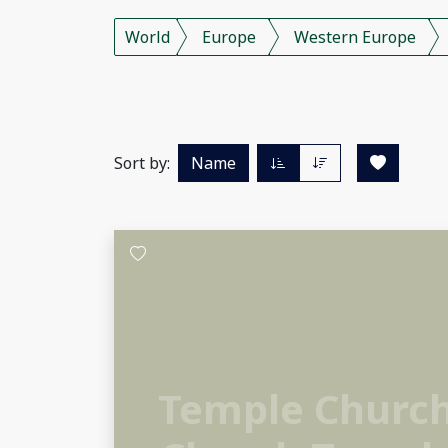
World
Europe
Western Europe
Sort by:
Name
Temple Churc