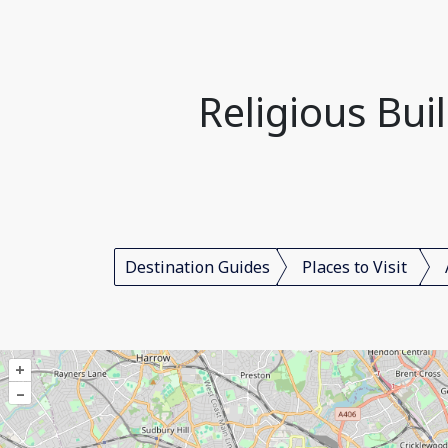
Religious Bui
Destination Guides
Places to Visit
+
–