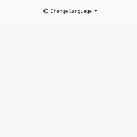
Change Language