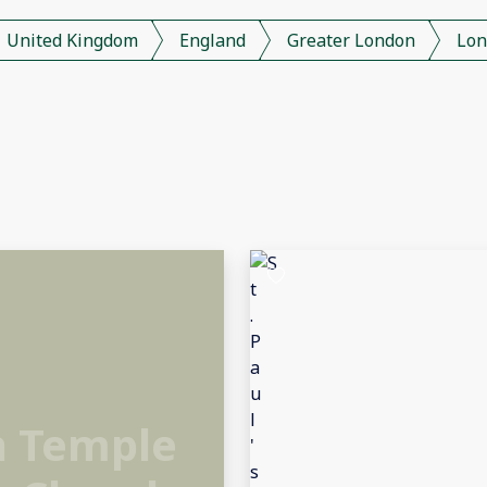
United Kingdom
England
Greater London
Lon
h Temple