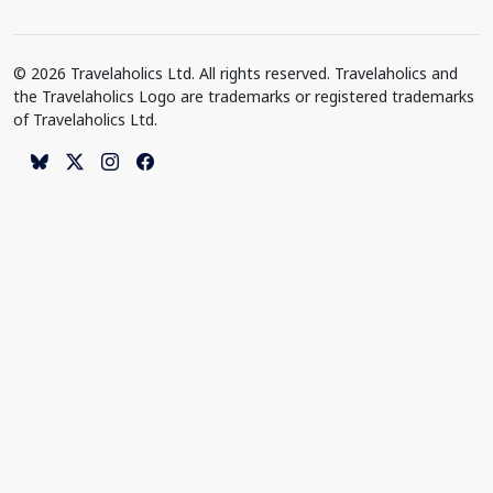
© 2026 Travelaholics Ltd. All rights reserved. Travelaholics and
the Travelaholics Logo are trademarks or registered trademarks
of Travelaholics Ltd.