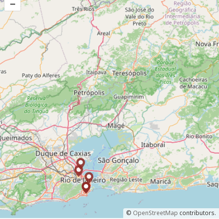
–
©
OpenStreetMap
contributors.