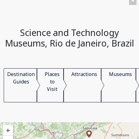
Science and Technology
Museums, Rio de Janeiro, Brazil
Destination
Places
Attractions
Museums
Guides
to
Visit
+