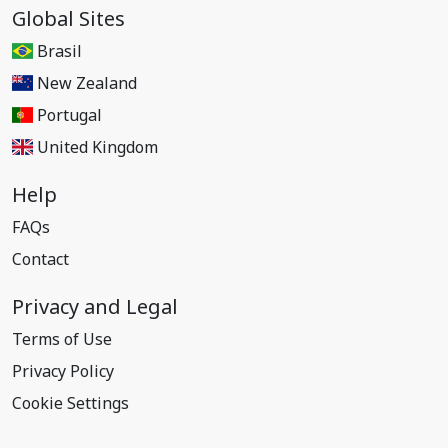
Global Sites
Brasil
New Zealand
Portugal
United Kingdom
Help
FAQs
Contact
Privacy and Legal
Terms of Use
Privacy Policy
Cookie Settings