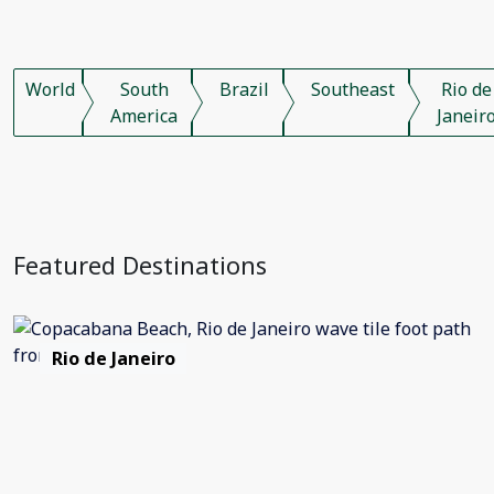
World
South
Brazil
Southeast
Rio de
America
Janeir
Featured Destinations
Rio de Janeiro