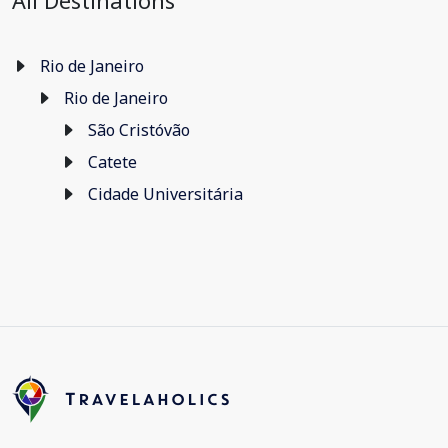
All Destinations
Rio de Janeiro
Rio de Janeiro
São Cristóvão
Catete
Cidade Universitária