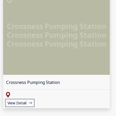
Crossness Pumping Station
Crossness Pumping Station
Crossness Pumping Station
Crossness Pumping Station
View Detail