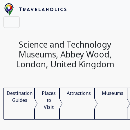
Science and Technology
Museums, Abbey Wood,
London, United Kingdom
Destination
Places
Attractions
Museums
Guides
to
Visit