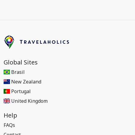
Global Sites
Brasil
New Zealand
Portugal
United Kingdom
Help
FAQs
Contact