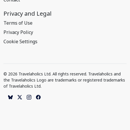
Privacy and Legal
Terms of Use
Privacy Policy
Cookie Settings
© 2026 Travelaholics Ltd. All rights reserved. Travelaholics and
the Travelaholics Logo are trademarks or registered trademarks
of Travelaholics Ltd.