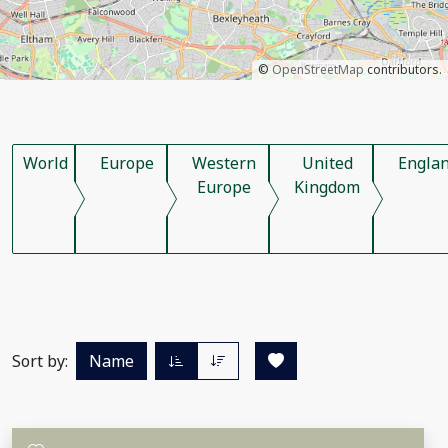
©
OpenStreetMap
contributors.
World
Europe
Western
United
Engla
Europe
Kingdom
Sort by:
Name