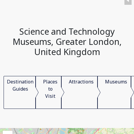
Science and Technology
Museums, Greater London,
United Kingdom
Destination
Places
Attractions
Museums
Guides
to
Visit