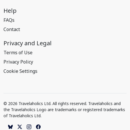
Help
FAQs
Contact
Privacy and Legal
Terms of Use
Privacy Policy
Cookie Settings
© 2026 Travelaholics Ltd. All rights reserved. Travelaholics and
the Travelaholics Logo are trademarks or registered trademarks
of Travelaholics Ltd.