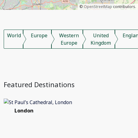
©
OpenStreetMap
contributors.
World
Europe
Western
United
Engla
Europe
Kingdom
Featured Destinations
London