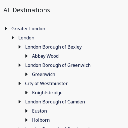
All Destinations
Greater London
London
London Borough of Bexley
Abbey Wood
London Borough of Greenwich
Greenwich
City of Westminster
Knightsbridge
London Borough of Camden
Euston
Holborn