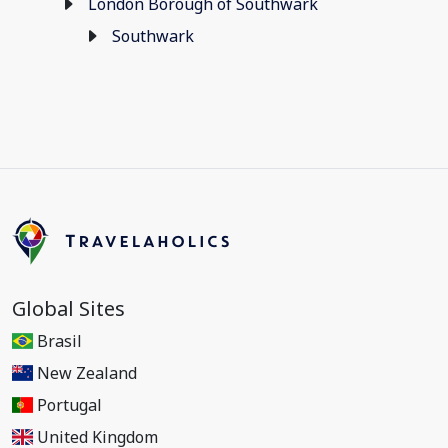
London Borough of Southwark
Southwark
Global Sites
Brasil
New Zealand
Portugal
United Kingdom