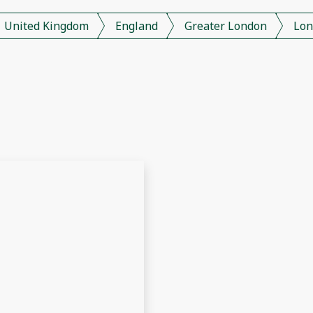
United Kingdom
England
Greater London
Lon