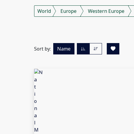
World
Europe
Western Europe
Sort by:
Name