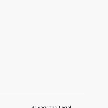
Privacy and Legal