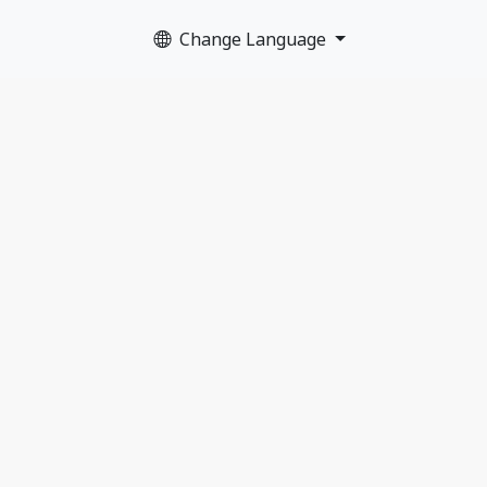
Change Language