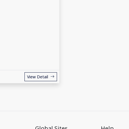
View Detail
Global Sites
Help