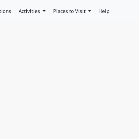
tions
Activities
Places to Visit
Help