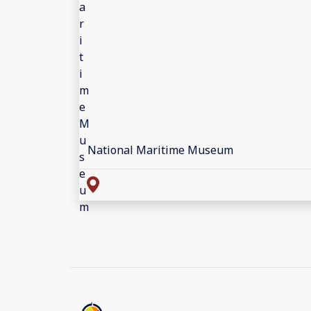
National Maritime Museum