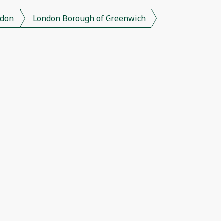
don
London Borough of Greenwich