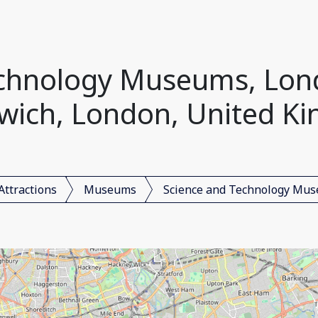
echnology Museums, Lon
wich, London, United K
Attractions
Museums
Science and Technology Mu