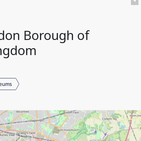
don Borough of
ingdom
seums