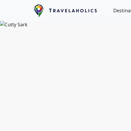
Destina