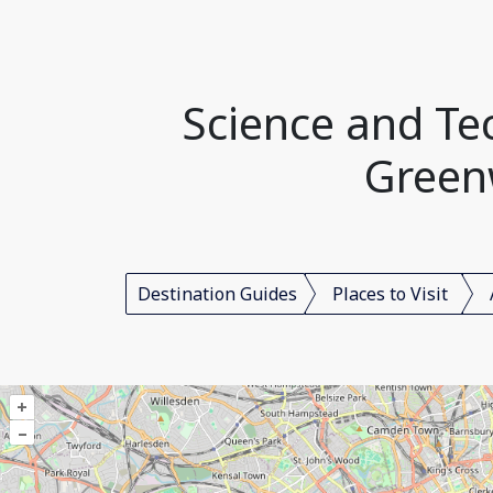
Science and T
Green
Destination Guides
Places to Visit
+
–