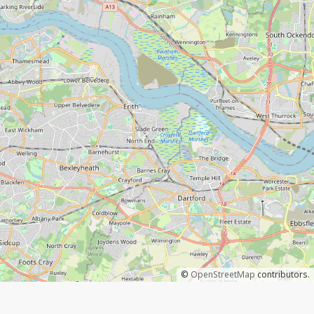
©
OpenStreetMap
contributors.