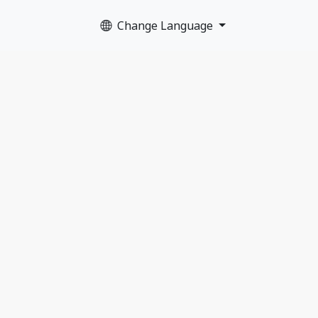
Change Language