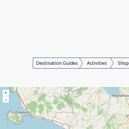
Destination Guides
Activities
Shop
+
–