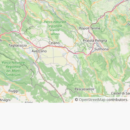
©
OpenStreetMap
contributors.