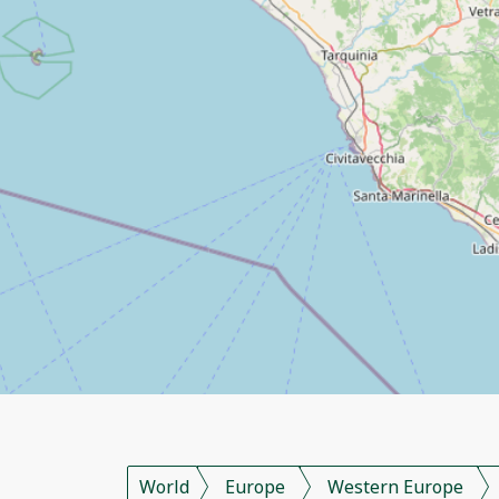
World
Europe
Western Europe