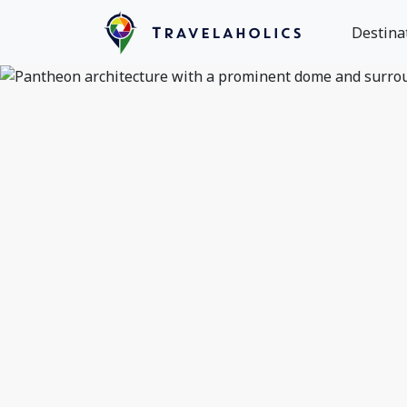
Destina