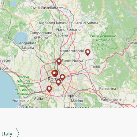
Italy