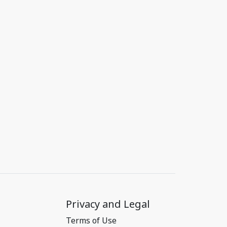
Privacy and Legal
Terms of Use