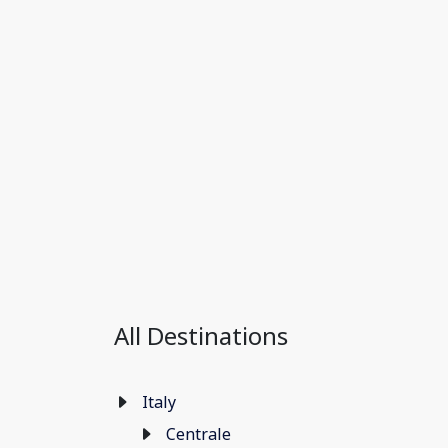
All Destinations
Italy
Centrale