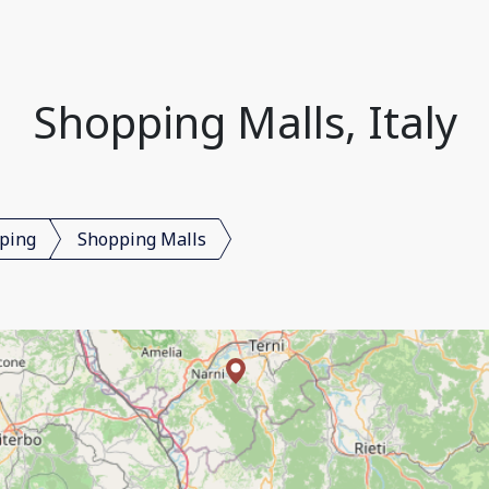
Shopping Malls, Italy
ping
Shopping Malls