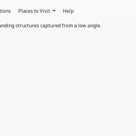
tions
Places to Visit
Help