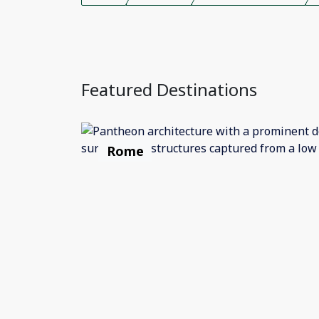
Featured Destinations
Rome