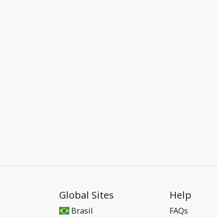
Global Sites
Help
Brasil
FAQs