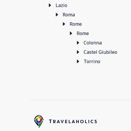
Lazio
Roma
Rome
Rome
Colonna
Castel Giubileo
Torrino