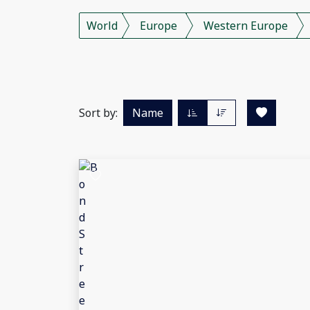
World
Europe
Western Europe
Sort by:
Name