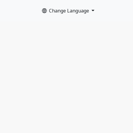
Change Language