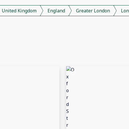
United Kingdom
England
Greater London
Lon