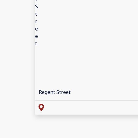
Regent Street