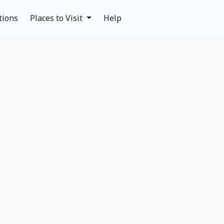
tions
Places to Visit
Help