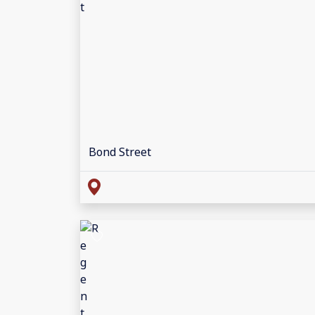
Bond Street