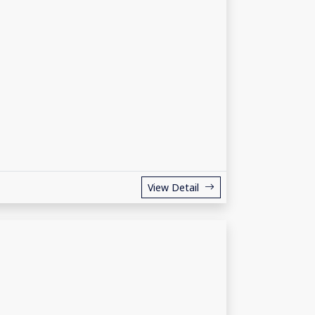
View Detail