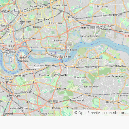
©
OpenStreetMap
contributors.