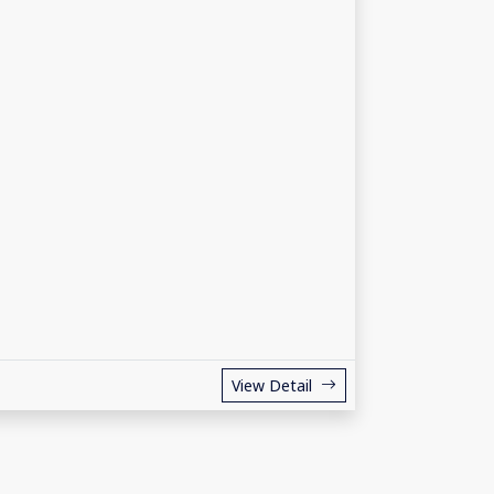
View Detail