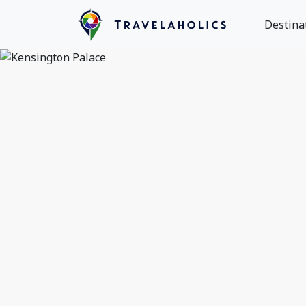
Destina