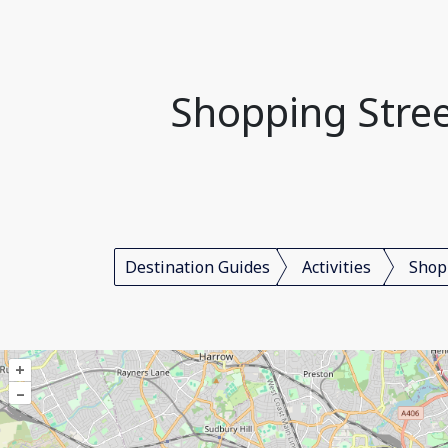
Shopping Stree
Destination Guides
Activities
Shop
+
–