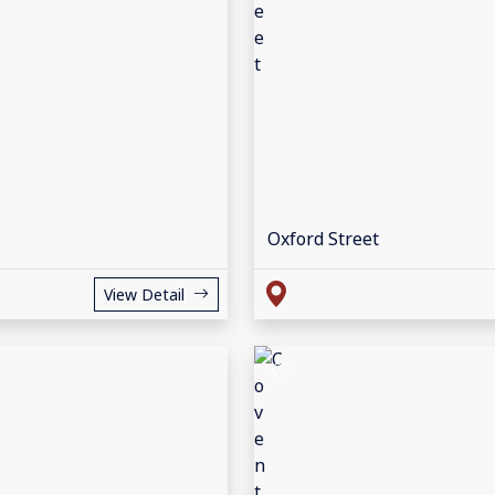
Oxford Street
View Detail