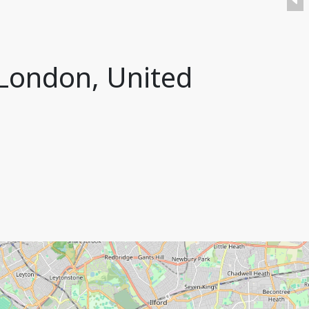
 London, United