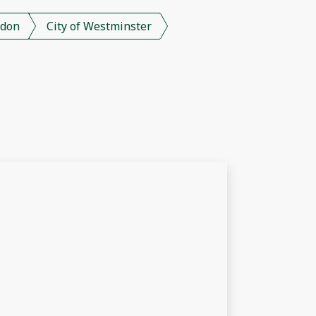
don
City of Westminster