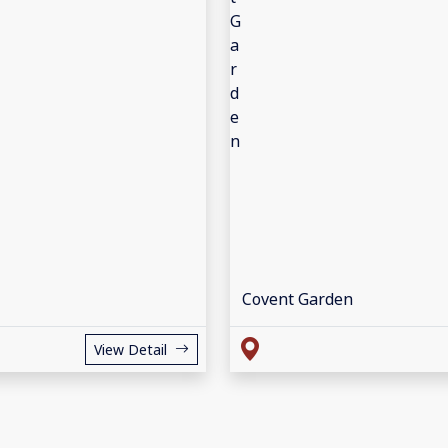
Covent Garden
View Detail