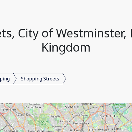
ts, City of Westminster,
Kingdom
ping
Shopping Streets