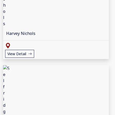
Harvey Nichols
View Detail