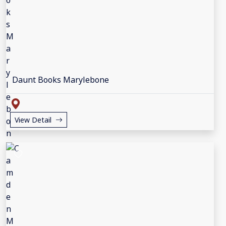
Daunt Books Marylebone
View Detail