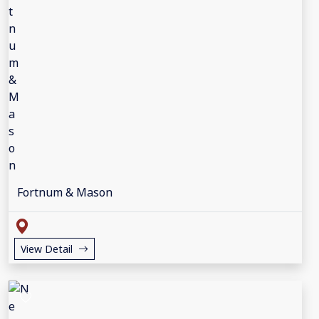
Fortnum & Mason
View Detail