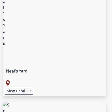
Neal's Yard
View Detail