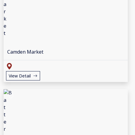
Camden Market
View Detail