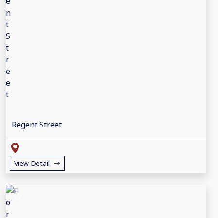
Regent Street
View Detail