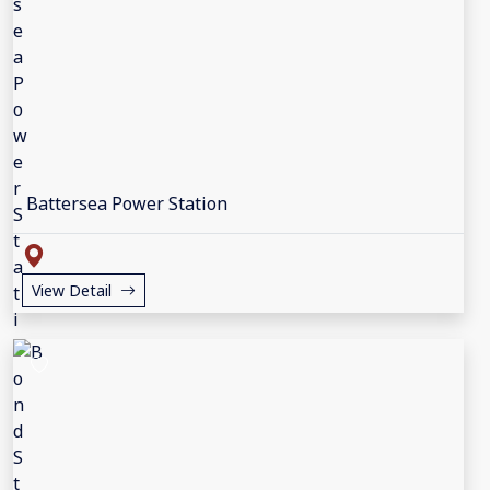
Battersea Power Station
View Detail