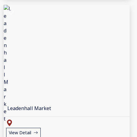
Leadenhall Market
View Detail