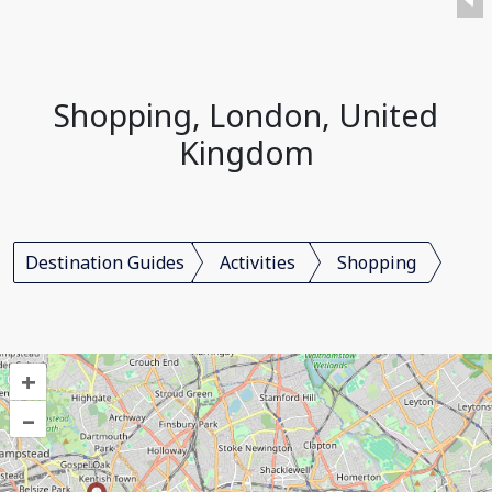
Shopping, London, United
Kingdom
Destination Guides
Activities
Shopping
+
–