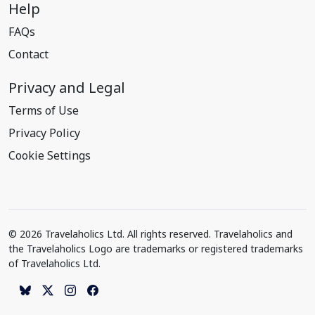
Help
FAQs
Contact
Privacy and Legal
Terms of Use
Privacy Policy
Cookie Settings
© 2026 Travelaholics Ltd. All rights reserved. Travelaholics and
the Travelaholics Logo are trademarks or registered trademarks
of Travelaholics Ltd.