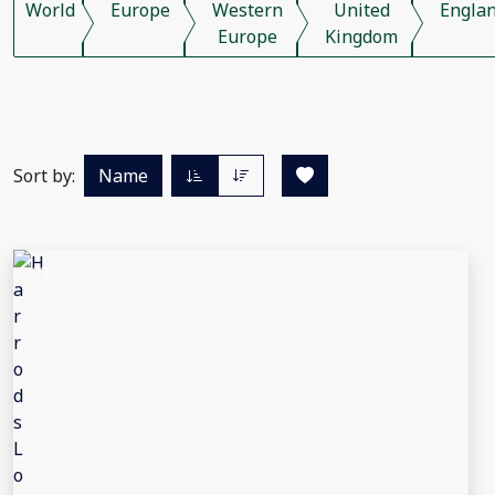
World
Europe
Western
United
Engla
Europe
Kingdom
Sort by:
Name