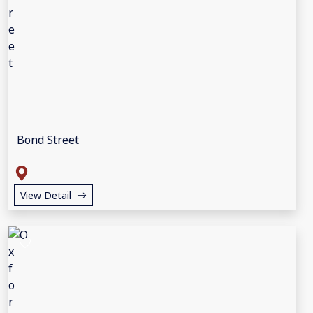
Bond Street
View Detail