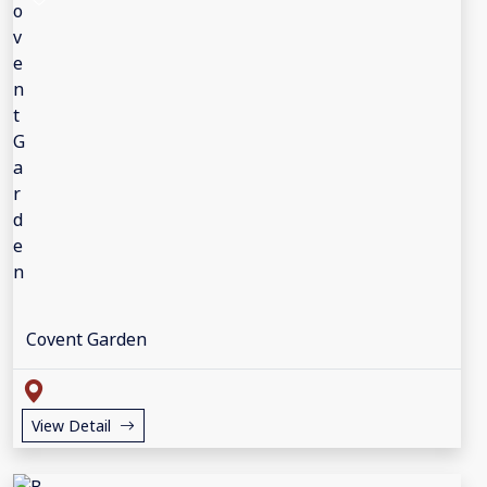
Covent Garden
View Detail