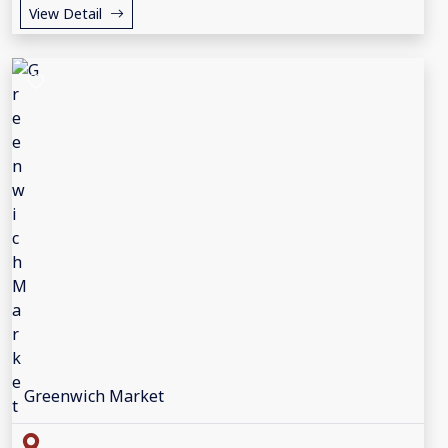
View Detail
Greenwich Market