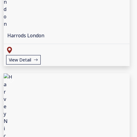
Harrods London
View Detail