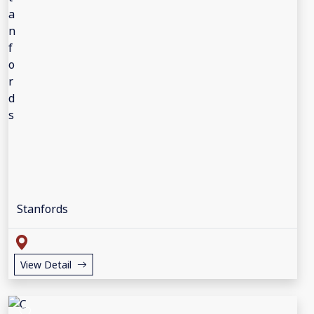
Stanfords
View Detail