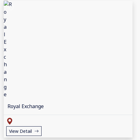
Royal Exchange
View Detail