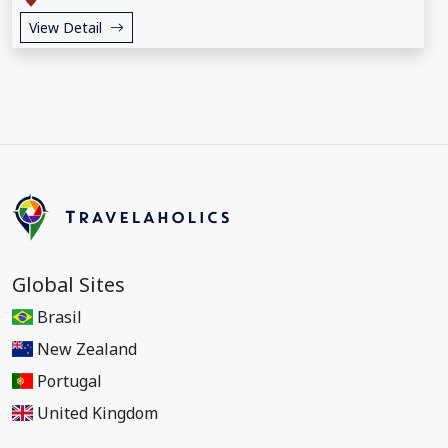
View Detail
Global Sites
Brasil
New Zealand
Portugal
United Kingdom