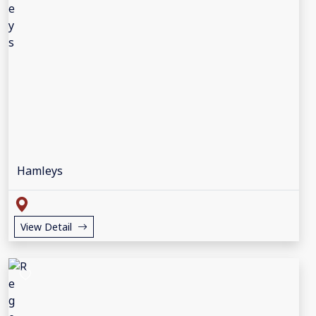
Hamleys
View Detail