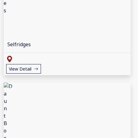
Selfridges
View Detail