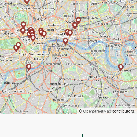
©
OpenStreetMap
contributors.