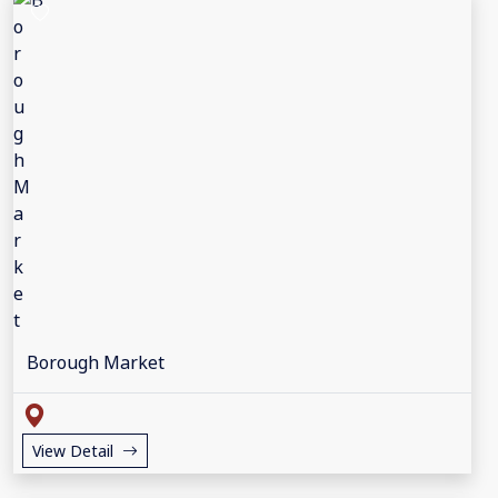
Borough Market
View Detail