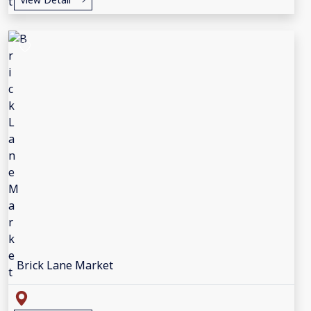
Brick Lane Market