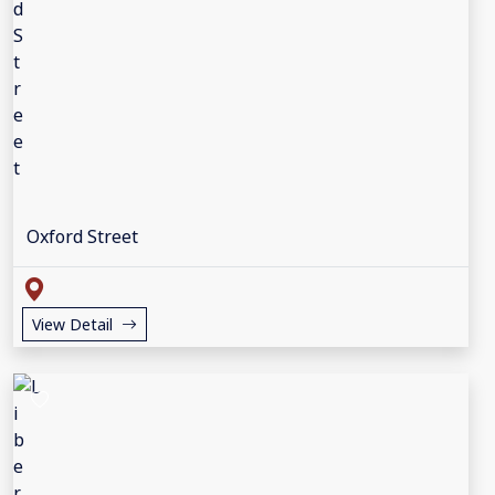
Oxford Street
View Detail