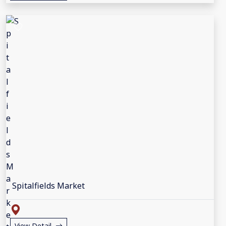
Spitalfields Market
View Detail