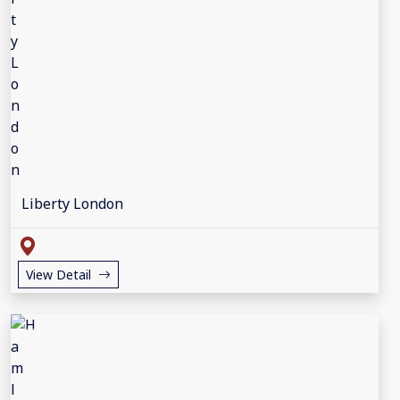
Liberty London
View Detail