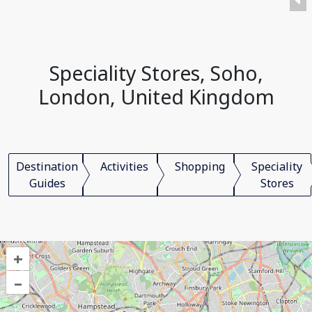
Speciality Stores, Soho,
London, United Kingdom
Destination
Activities
Shopping
Speciality
Guides
Stores
+
–