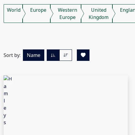
World
Europe
Western
United
Engla
Europe
Kingdom
Sort by:
Name