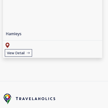
Hamleys
View Detail