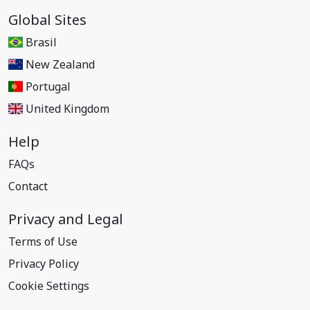
Global Sites
Brasil
New Zealand
Portugal
United Kingdom
Help
FAQs
Contact
Privacy and Legal
Terms of Use
Privacy Policy
Cookie Settings