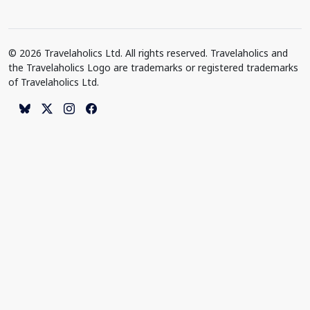
© 2026 Travelaholics Ltd. All rights reserved. Travelaholics and
the Travelaholics Logo are trademarks or registered trademarks
of Travelaholics Ltd.