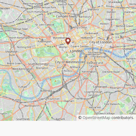
©
OpenStreetMap
contributors.