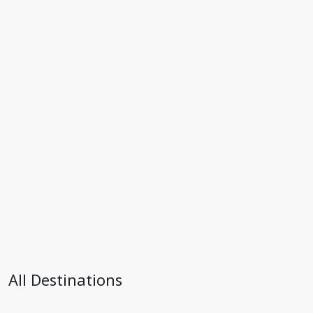
All Destinations