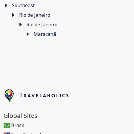
Southeast
Rio de Janeiro
Rio de Janeiro
Maracanã
Global Sites
Brasil