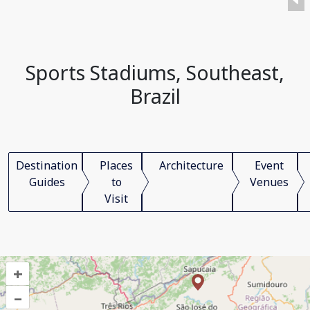
Sports Stadiums, Southeast,
Brazil
Destination
Places
Architecture
Event
Guides
to
Venues
Visit
+
–