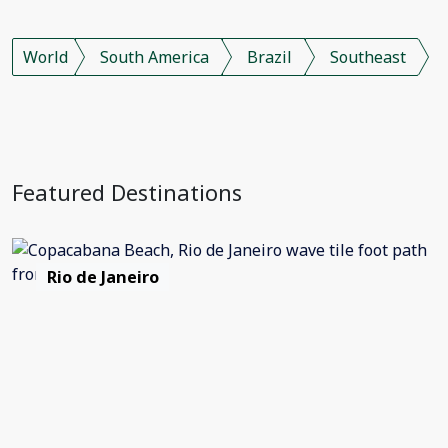
World
South America
Brazil
Southeast
Featured Destinations
Rio de Janeiro