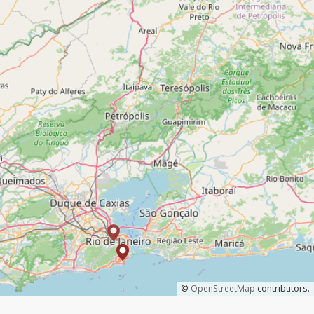
©
OpenStreetMap
contributors.