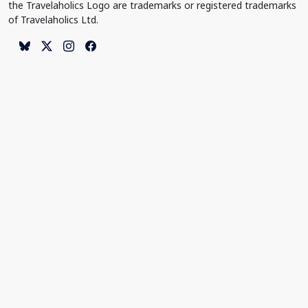
the Travelaholics Logo are trademarks or registered trademarks
of Travelaholics Ltd.