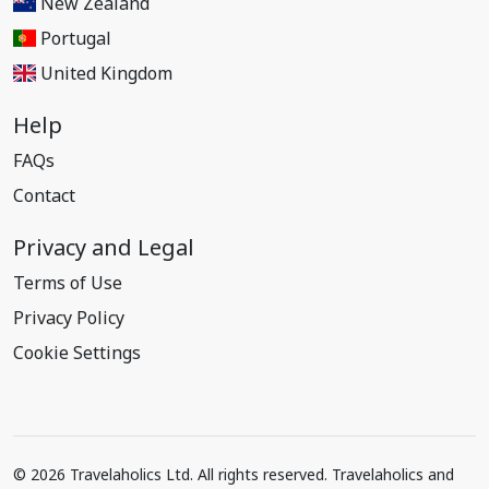
New Zealand
Portugal
United Kingdom
Help
FAQs
Contact
Privacy and Legal
Terms of Use
Privacy Policy
Cookie Settings
© 2026 Travelaholics Ltd. All rights reserved. Travelaholics and