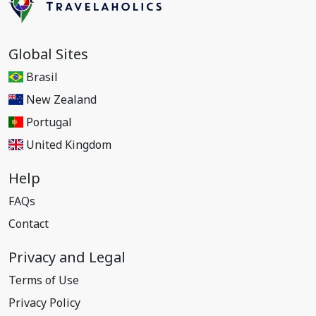
Global Sites
Brasil
New Zealand
Portugal
United Kingdom
Help
FAQs
Contact
Privacy and Legal
Terms of Use
Privacy Policy