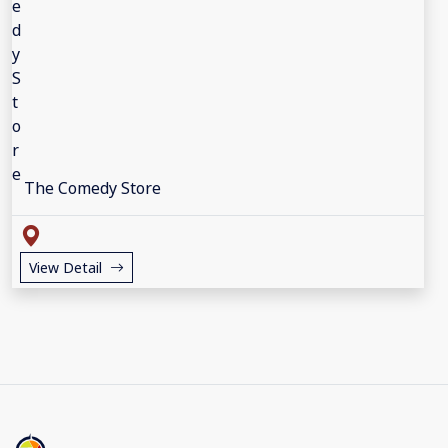
The Comedy Store
View Detail