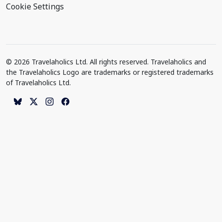
Cookie Settings
© 2026 Travelaholics Ltd. All rights reserved. Travelaholics and
the Travelaholics Logo are trademarks or registered trademarks
of Travelaholics Ltd.