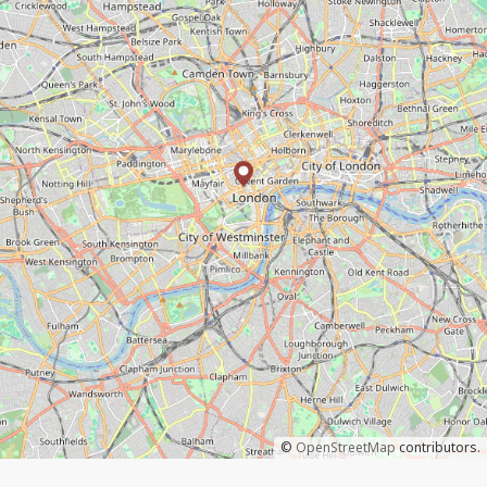
©
OpenStreetMap
contributors.