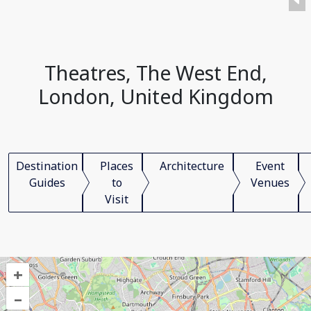
Theatres, The West End,
London, United Kingdom
Destination
Places
Architecture
Event
Guides
to
Venues
Visit
+
–