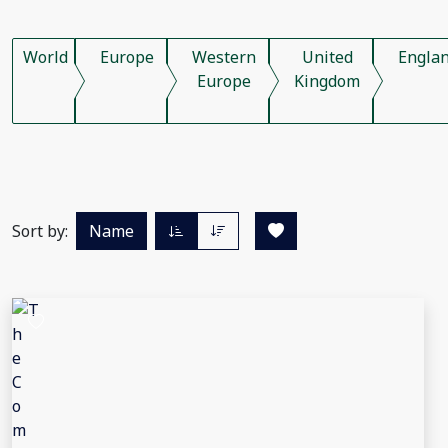
World
Europe
Western
United
Engla
Europe
Kingdom
Sort by:
Name