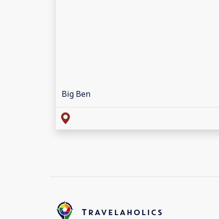
Big Ben