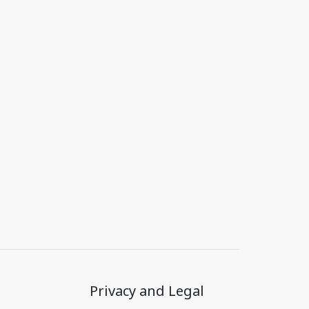
Privacy and Legal