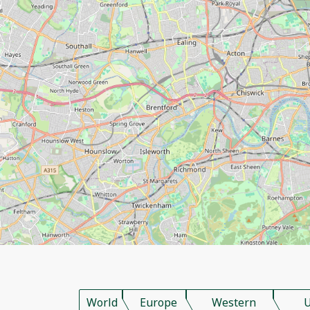
World
Europe
Western
U