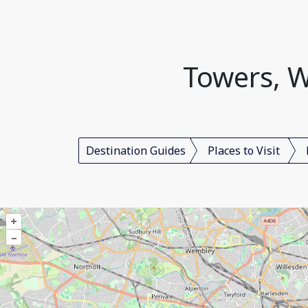
Towers, W
Destination Guides
Places to Visit
+
–