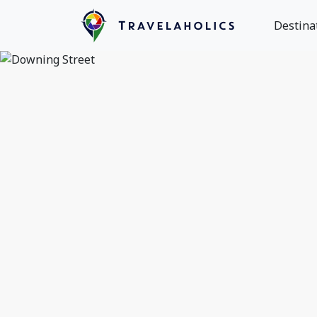
Destina