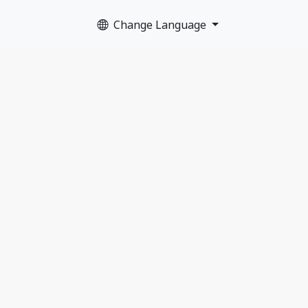
Change Language