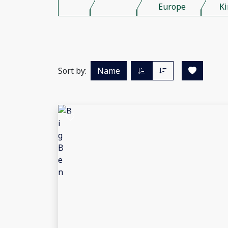
Europe
K
Sort by:
Name