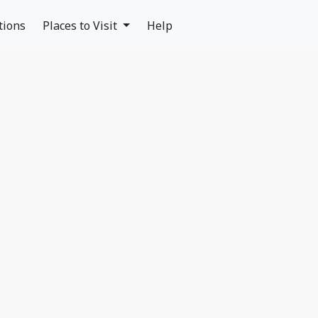
tions
Places to Visit
Help