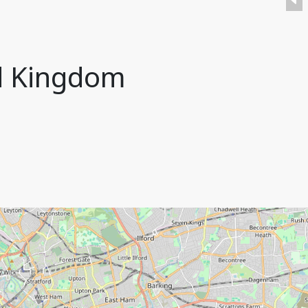
ed Kingdom