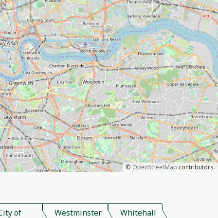
©
OpenStreetMap
contributors.
City of
Westminster
Whitehall