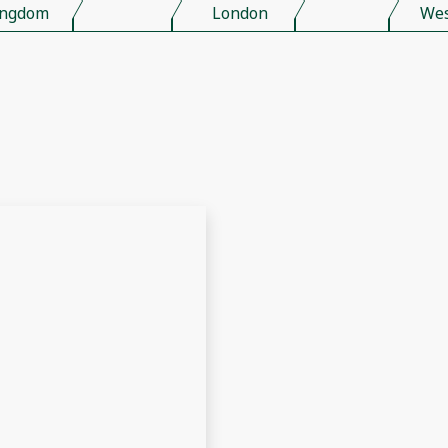
ingdom
London
Wes