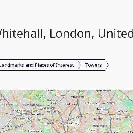
hitehall, London, Unit
Landmarks and Places of Interest
Towers