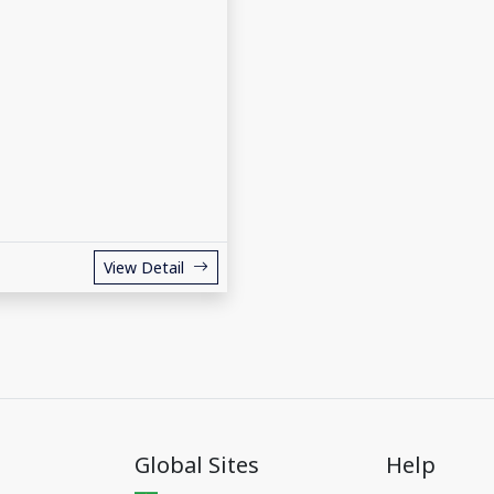
View Detail
Global Sites
Help