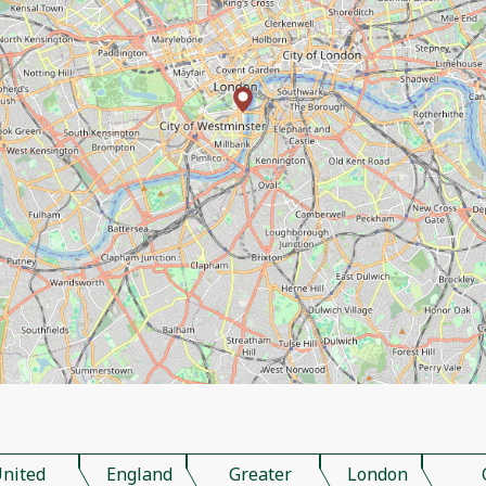
nited
England
Greater
London