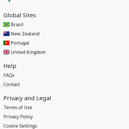
Global Sites
Brasil
New Zealand
Portugal
United Kingdom
Help
FAQs
Contact
Privacy and Legal
Terms of Use
Privacy Policy
Cookie Settings