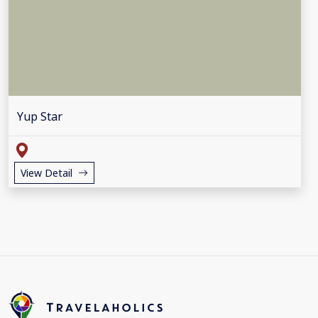
Yup Star
View Detail