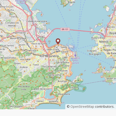
©
OpenStreetMap
contributors.