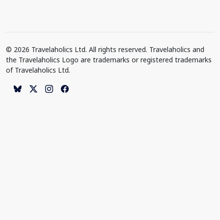
© 2026 Travelaholics Ltd. All rights reserved. Travelaholics and
the Travelaholics Logo are trademarks or registered trademarks
of Travelaholics Ltd.