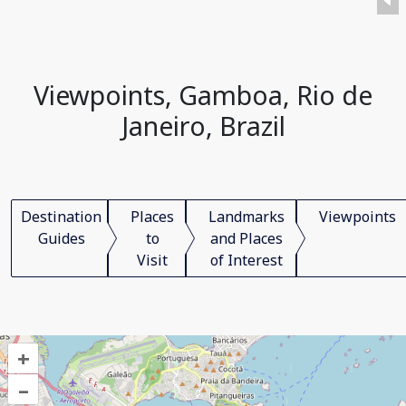
Viewpoints, Gamboa, Rio de
Janeiro, Brazil
Destination
Places
Landmarks
Viewpoints
Guides
to
and Places
Visit
of Interest
+
–