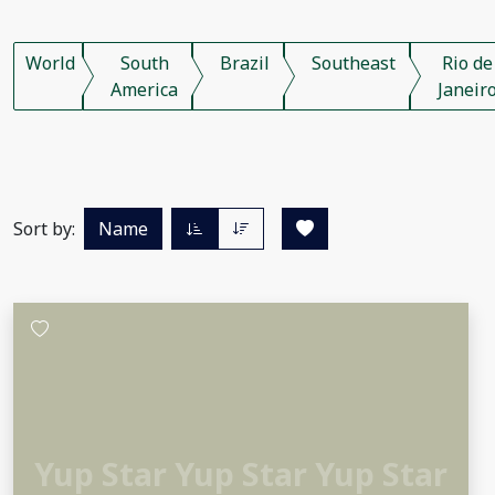
World
South
Brazil
Southeast
Rio de
America
Janeir
Sort by:
Name
Yup Star Yup Star Yup Star